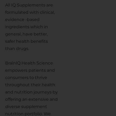
All IQ Supplements are
formulated with clinical,
evidence -based
ingredients which in
general, have better,
safer health benefits
than drugs.
BrainIQ Health Science
empowers patients and
consumers to thrive
throughout their health
and nutrition journeys by
offering an extensive and
diverse supplement
nutrition portfolio. We