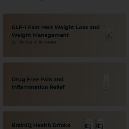
Nutritional Support For:
-Weight Loss/Obesity
GLP-1 Fast Melt Weight Loss and
-C.V. Health
Weight Management
-Vision Decline
28.1 lb loss in 10 weeks
-A1-C
-Blood Sugar Issues (Sugar-Free)
Nutritional Support For:
-Nerve Pain
Drug Free Pain and
-Arthritis
-Muscle and Joint Pain
Inflammation Relief ​​
-Neuropathic Pain
-Back, Leg and Overall Body Pain
Nutritional Support For:
-Neuro Brain Protectant
BrainIQ Health Drinks​​
-ADHD