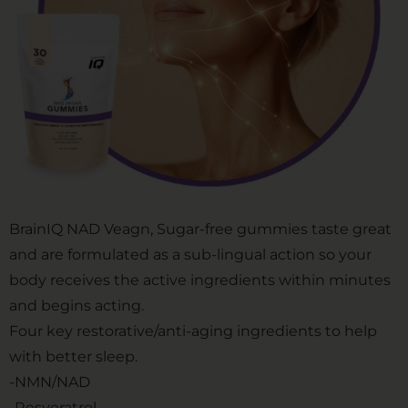
BrainIQ NAD Veagn, Sugar-free gummies taste great
and are formulated as a sub-lingual action so your
body receives the active ingredients within minutes
and begins acting.
Four key restorative/anti-aging ingredients to help
with better sleep.
-NMN/NAD
-Resveratrol