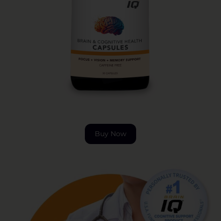
Buy Now