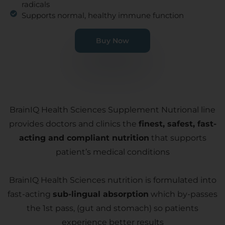
radicals
Supports normal, healthy immune function
Buy Now
BrainIQ Health Sciences Supplement Nutrional line
provides doctors and clinics the
finest, safest, fast-
acting and compliant nutrition
that supports
patient’s medical conditions
BrainIQ Health Sciences nutrition is formulated into
fast-acting
sub-lingual absorption
which by-passes
the 1st pass, (gut and stomach) so patients
experience better results