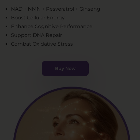
NAD + NMN + Resveratrol + Ginseng
Boost Cellular Energy
Enhance Cognitive Performance
Support DNA Repair
Combat Oxidative Stress
Buy Now