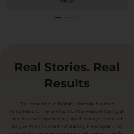
$
35.00
Real Stories. Real
Results
The capsanthin in BrainIQ's formula has been
remarkable for my eye health. After years of staring at
screens, I was experiencing significant eye strain and
fatigue. Within a month of starting the program, my
eyes feel less strained after long work sessions, and I'm