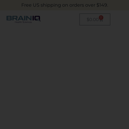
Free US shipping on orders over $149.
0
$
0.00
BRAINIQ HEALTH
SCIENCE
INNOVATING THE SCIENCE
OF NUTRITION
The right nutrition can be life-changing –
we’ve developed a full supplement nutrition
portfolio to aid people around the world with