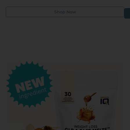
their health and wellness needs.
Shop Now