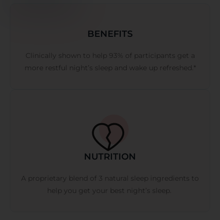
BENEFITS
Clinically shown to help 93% of participants get a
more restful night’s sleep and wake up refreshed.*
NUTRITION
A proprietary blend of 3 natural sleep ingredients to
help you get your best night’s sleep.