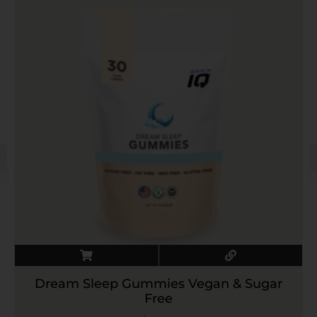
Dream Sleep Gummies Vegan & Sugar
Free