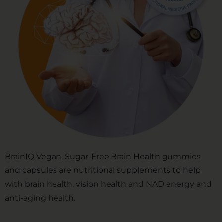
BrainIQ Vegan, Sugar-Free Brain Health gummies
and capsules are nutritional supplements to help
with brain health, vision health and NAD energy and
anti-aging health.