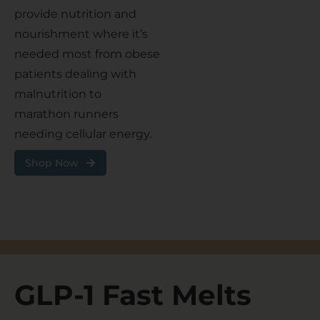
provide nutrition and
nourishment where it’s
needed most from obese
patients dealing with
malnutrition to
marathon runners
needing cellular energy.
Shop Now
GLP-1 Fast Melts