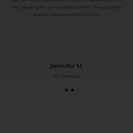
not reaching for eye drops constantly. The cognitive
benefits are a wonderful bonus!
Jennifer M.
42, Portland
1
2
3