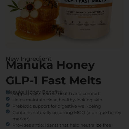
New Ingredient
Manuka Honey
GLP-1 Fast Melts
Manuka Honey Benefits:
Supports skin barrier health and comfort
Helps maintain clear, healthy-looking skin
Prebiotic support for digestive well-being
Contains naturally occurring MGO (a unique honey
marker)
Provides antioxidants that help neutralize free