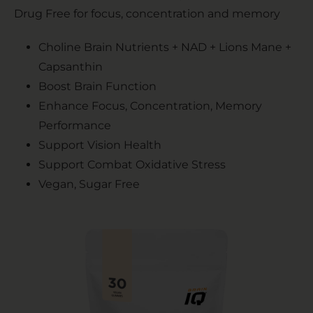
Drug Free for focus, concentration and memory
Choline Brain Nutrients + NAD + Lions Mane +
Capsanthin
Boost Brain Function
Enhance Focus, Concentration, Memory
Performance
Support Vision Health
Support Combat Oxidative Stress
Vegan, Sugar Free