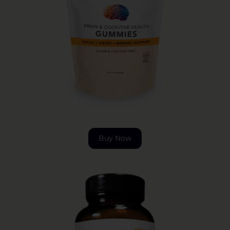
Buy Now