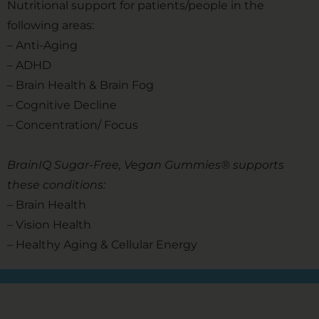
Nutritional support for patients/people in the
following areas:
– Anti-Aging
– ADHD
– Brain Health & Brain Fog
– Cognitive Decline
– Concentration/ Focus
BrainIQ Sugar-Free, Vegan Gummies® supports
these conditions:
– Brain Health
– Vision Health
– Healthy Aging & Cellular Energy