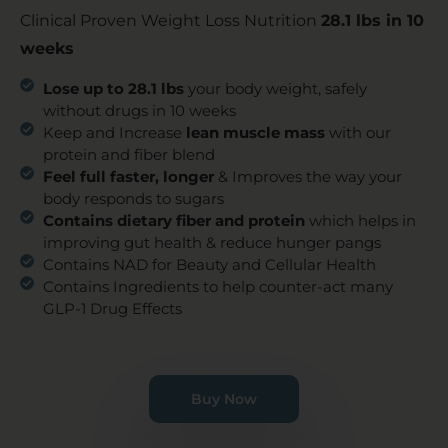
Clinical Proven Weight Loss Nutrition
28.1 lbs in 10
weeks
Lose up to 28.1 lbs
your body weight, safely
without drugs in 10 weeks
Keep and Increase
lean muscle mass
with our
protein and fiber blend
Feel full faster, longer
& Improves the way your
body responds to sugars
Contains dietary fiber and protein
which helps in
improving gut health & reduce hunger pangs
Contains NAD for Beauty and Cellular Health
Contains Ingredients to help counter-act many
GLP-1 Drug Effects
Buy Now