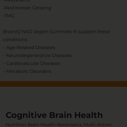
-Red Korean Ginseng
-TMG
BrainIQ NAD Vegan Gummies ® support these
conditions:
– Age Related Diseases
– Neurodegenerative Diseases
– Cardiovascular Diseases
– Metabolic Disorders
Cognitive Brain Health
Nutrition Brain Health Nootropics, Multi-Action,