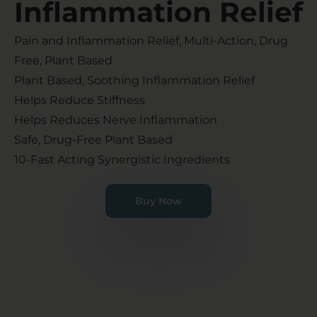
Inflammation Relief​
Pain and Inflammation Relief, Multi-Action, Drug
Free, Plant Based
Plant Based, Soothing Inflammation Relief
Helps Reduce Stiffness
Helps Reduces Nerve Inflammation
Safe, Drug-Free Plant Based
10-Fast Acting Synergistic Ingredients
Buy Now