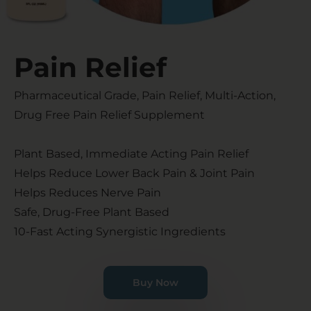
Pain Relief​
Pharmaceutical Grade, Pain Relief, Multi-Action,
Drug Free Pain Relief Supplement
Plant Based, Immediate Acting Pain Relief
Helps Reduce Lower Back Pain & Joint Pain
Helps Reduces Nerve Pain
Safe, Drug-Free Plant Based
10-Fast Acting Synergistic Ingredients
Buy Now