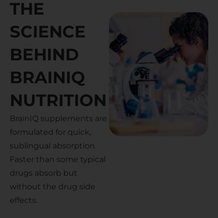
THE
SCIENCE
BEHIND
BRAINIQ
NUTRITION
BrainIQ supplements are
formulated for quick,
sublingual absorption.
Faster than some typical
drugs absorb but
without the drug side
effects.