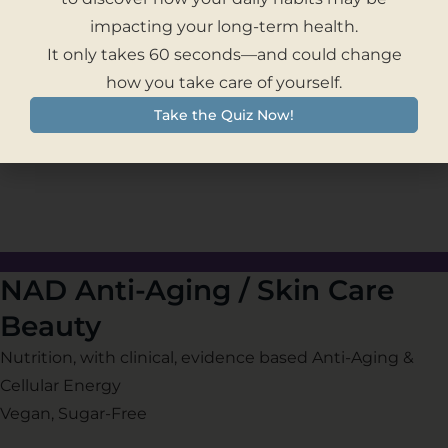
– Obesity
impacting your long-term health.
– Weight Loss
It only takes 60 seconds—and could change
– Long Term Weight Management
how you take care of yourself.
– Cardiovascular and Vision Health
Take the Quiz Now!
– Healthy Aging & Cellular Energy
NAD Anti-Aging / Skin Care
Beauty
Nutrition, with clinical, evidence based Anti-Aging &
Cellular Energy
Vegan, Sugar-Free