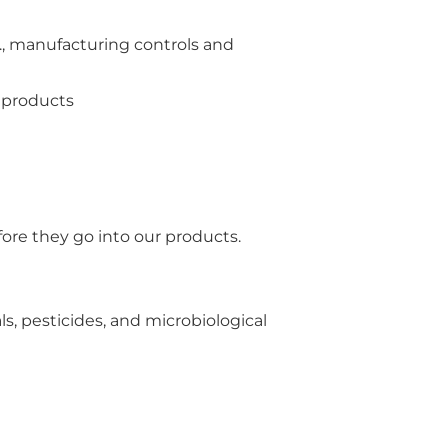
e., manufacturing controls and
d products
ore they go into our products.
s, pesticides, and microbiological