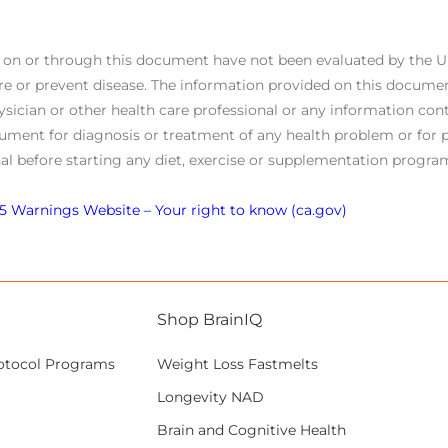
s on or through this document have not been evaluated by the 
re or prevent disease. The information provided on this documen
ysician or other health care professional or any information cont
ument for diagnosis or treatment of any health problem or for p
al before starting any diet, exercise or supplementation program
5 Warnings Website – Your right to know (ca.gov)
Shop BrainIQ
otocol Programs
Weight Loss Fastmelts
Longevity NAD
Brain and Cognitive Health