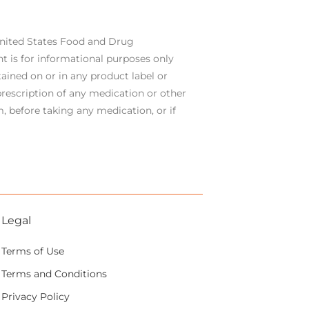
United States Food and Drug
t is for informational purposes only
ained on or in any product label or
rescription of any medication or other
, before taking any medication, or if
Legal
Terms of Use
Terms and Conditions
Privacy Policy