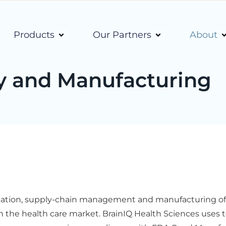
Free US shipping on orders over $149.
Products
Our Partners
About
y and Manufacturing
ulation, supply-chain management and manufacturing of 
 the health care market. BrainIQ Health Sciences uses te