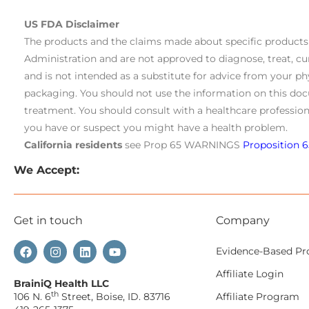
US FDA Disclaimer
The products and the claims made about specific product
Administration and are not approved to diagnose, treat, cu
and is not intended as a substitute for advice from your ph
packaging. You should not use the information on this doc
treatment. You should consult with a healthcare profession
you have or suspect you might have a health problem.
California residents
see Prop 65 WARNINGS
Proposition 6
We Accept:
Get in touch
Company
Evidence-Based Pr
Affiliate Login
BrainiQ Health LLC
th
106 N. 6
Street, Boise, ID. 83716
Affiliate Program