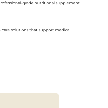
 professional-grade nutritional supplement
h care solutions that support medical