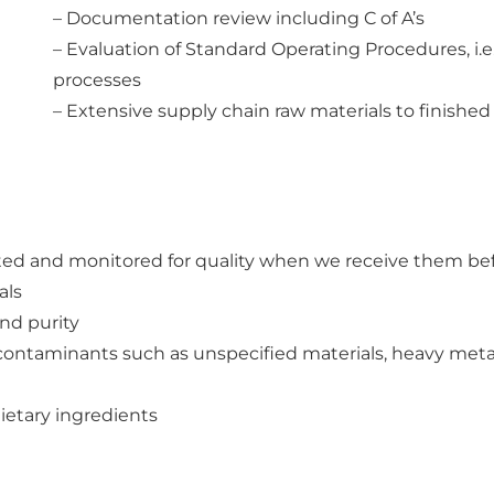
– Documentation review including C of A’s
– Evaluation of Standard Operating Procedures, i.
processes
– Extensive supply chain raw materials to finishe
ted and monitored for quality when we receive them bef
als
and purity
contaminants such as unspecified materials, heavy metal
dietary ingredients