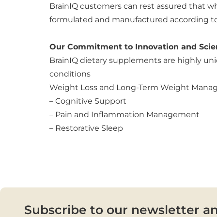
BrainIQ customers can rest assured that whe
formulated and manufactured according to o
Our Commitment to Innovation and Scie
BrainIQ dietary supplements are highly uni
conditions
Weight Loss and Long-Term Weight Man
– Cognitive Support
– Pain and Inflammation Management
– Restorative Sleep
Subscribe to our newsletter a