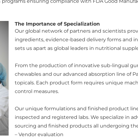
ation programs ensuring compliance with FDA Good Manufa
The Importance of Specialization
Our global network of partners and scientists prov
ingredients, evidence-based delivery forms and i
sets us apart as global leaders in nutritional sup
From the production of innovative sub-lingual gum
chewables and our advanced absorption line of Pa
topicals. Each product form requires unique machin
control measures.
Our unique formulations and finished product li
inspected and registered labs. We specialize in a
sourcing and finished products all undergoing the
– Vendor evaluation