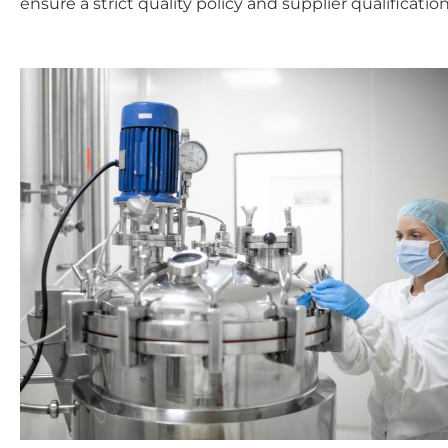
ensure a strict quality policy and supplier qualific