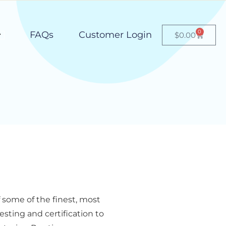
0
FAQs
Customer Login
$
0.00
some of the finest, most
sting and certification to