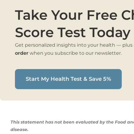
Take Your Free C
Score Test Today
Get personalized insights into your health — plus
order
when you subscribe to our newsletter.
Start My Health Test & Save 5%
This statement has not been evaluated by the Food and 
disease.