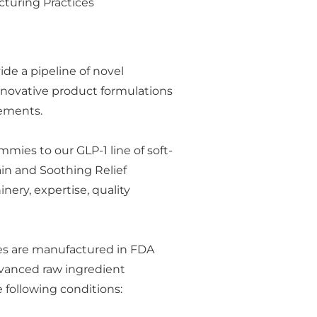
cturing Practices
ide a pipeline of novel
nnovative product formulations
plements.
mies to our GLP-1 line of soft-
in and Soothing Relief
ery, expertise, quality
nes are manufactured in FDA
dvanced raw ingredient
 following conditions: