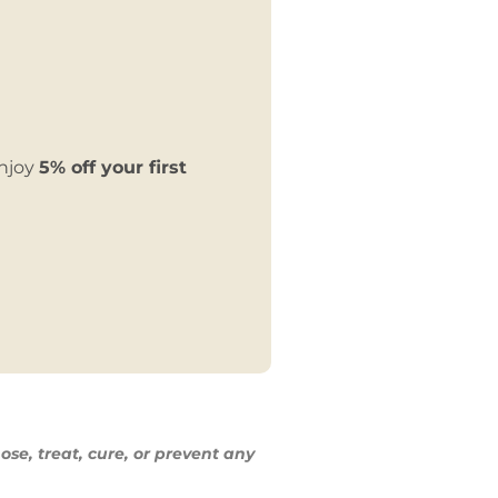
enjoy
5% off your first
ose, treat,
cure, or prevent any