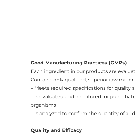
Good Manufacturing Practices (GMPs)
Each ingredient in our products are evalua
Contains only qualified, superior raw materi
– Meets required specifications for quality 
– Is evaluated and monitored for potential 
organisms
– Is analyzed to confirm the quantity of all 
Quality and Efficacy