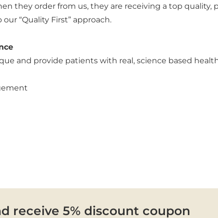
n they order from us, they are receiving a top quality,
ur “Quality First” approach.
nce
que and provide patients with real, science based healt
agement
nd receive 5% discount coupon