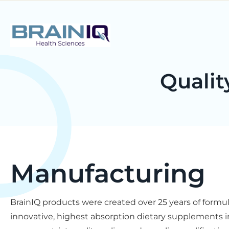
Qualit
Manufacturing
BrainIQ products were created over 25 years of form
innovative, highest absorption dietary supplements in