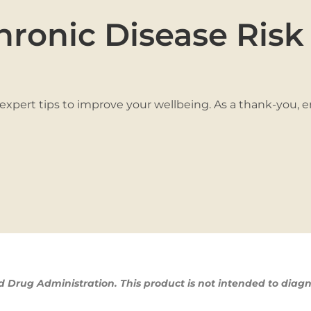
hronic Disease Risk
 expert tips to improve your wellbeing. As a thank-you, 
Drug Administration. This product is not intended to diagn