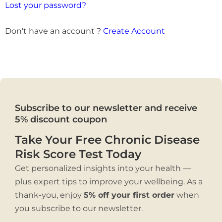
Lost your password?
Don’t have an account ?
Create Account
Subscribe to our newsletter and receive
5% discount coupon
Take Your Free Chronic Disease
Risk Score Test Today
Get personalized insights into your health —
plus expert tips to improve your wellbeing. As a
thank-you, enjoy
5% off your first order
when
you subscribe to our newsletter.