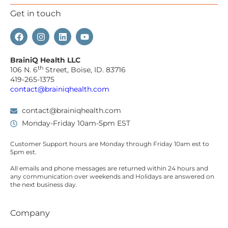
Get in touch
BrainiQ Health LLC
th
106 N. 6
Street, Boise, ID. 83716
419-265-1375
contact@brainiqhealth.com
contact@brainiqhealth.com
Monday-Friday 10am-5pm EST
Customer Support hours are
Monday
through
Friday 10am est
to
5pm est.
All emails and phone messages are returned within 24 hours and
any communication over
weekends
and Holidays are answered on
the next business day.
Company