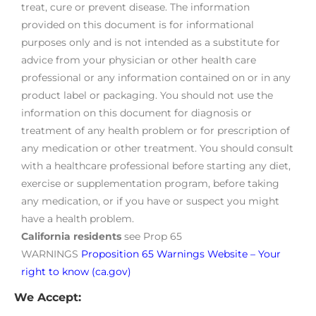
treat, cure or prevent disease. The information
provided on this document is for informational
purposes only and is not intended as a substitute for
advice from your physician or other health care
professional or any information contained on or in any
product label or packaging. You should not use the
information on this document for diagnosis or
treatment of any health problem or for prescription of
any medication or other treatment. You should consult
with a healthcare professional before starting any diet,
exercise or supplementation program, before taking
any medication, or if you have or suspect you might
have a health problem.
California residents
see Prop 65
WARNINGS
Proposition 65 Warnings Website – Your
right to know (ca.gov)
We Accept: