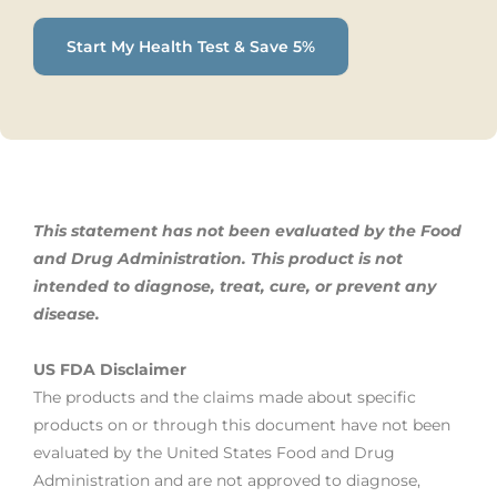
Start My Health Test & Save 5%
This statement has not been evaluated by the Food
and Drug Administration. This product is not
intended to diagnose, treat,
cure, or prevent any
disease.
US FDA Disclaimer
The products and the claims made about specific
products on or through this document have not been
evaluated by the United States Food and Drug
Administration and are not approved to diagnose,