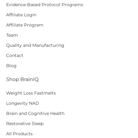
Evidence-Based Protocol Programs
Affiliate Login
Affiliate Program
Team
Quality and Manufacturing
Contact
Blog
Shop BrainIQ
Weight Loss Fastmelts
Longevity NAD
Brain and Cognitive Health
Restorative Sleep
All Products