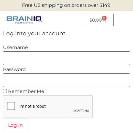
Free US shipping on orders over $149.
0
$
0.00
Log into your account
Username
Password
Remember Me