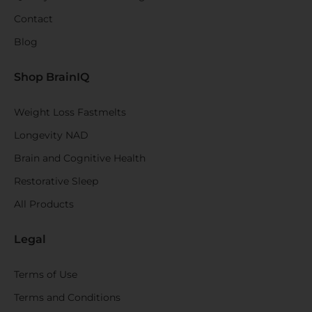
Contact
Blog
Shop BrainIQ
Weight Loss Fastmelts
Longevity NAD
Brain and Cognitive Health
Restorative Sleep
All Products
Legal
Terms of Use
Terms and Conditions