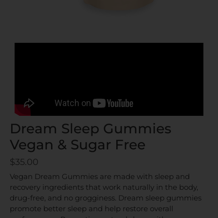
Dream Sleep Gummies
Vegan & Sugar Free
$
35.00
Vegan Dream Gummies are made with sleep and
recovery ingredients that work naturally in the body,
drug-free, and no grogginess. Dream sleep gummies
promote better sleep and help restore overall