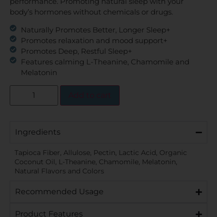
performance. Promoting natural sleep with your
body’s hormones without chemicals or drugs.
Naturally Promotes Better, Longer Sleep+
Promotes relaxation and mood support+
Promotes Deep, Restful Sleep+
Features calming L-Theanine, Chamomile and
Melatonin
Add to cart
Ingredients
Tapioca Fiber, Allulose, Pectin, Lactic Acid, Organic
Coconut Oil, L-Theanine, Chamomile, Melatonin,
Natural Flavors and Colors
Recommended Usage
Product Features