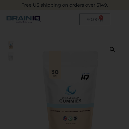
Free US shipping on orders over $149.
0
$
0.00