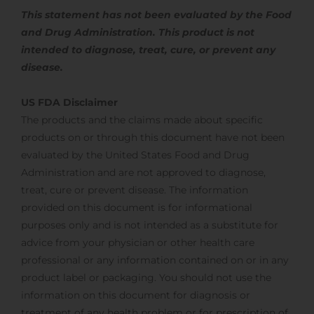
This statement has not been evaluated by the Food
and Drug Administration. This product is not
intended to diagnose, treat,
cure, or prevent any
disease.
US FDA Disclaimer
The products and the claims made about specific
products on or through this document have not been
evaluated by the United States Food and Drug
Administration and are not approved to diagnose,
treat, cure or prevent disease. The information
provided on this document is for informational
purposes only and is not intended as a substitute for
advice from your physician or other health care
professional or any information contained on or in any
product label or packaging. You should not use the
information on this document for diagnosis or
treatment of any health problem or for prescription of