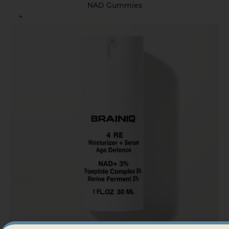
NAD Gummies
+