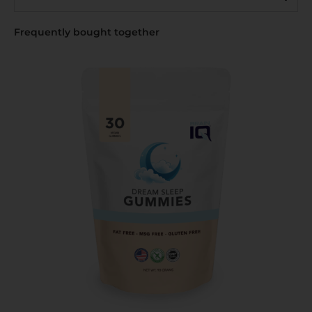
Frequently bought together