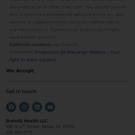
any medication or other treatment. You should consult
with a healthcare professional before starting any diet,
exercise or supplementation program, before taking
any medication, or if you have or suspect you might
have a health problem.
California residents
see Prop 65
WARNINGS
Proposition 65 Warnings Website – Your
right to know (ca.gov)
We Accept:
Get in touch
BrainiQ Health LLC
th
106 N. 6
Street, Boise, ID. 83716
419-265-1375