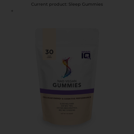
Current product: Sleep Gummies
+