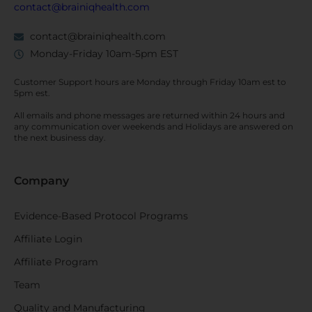
contact@brainiqhealth.com
contact@brainiqhealth.com
Monday-Friday 10am-5pm EST
Customer Support hours are
Monday
through
Friday 10am est
to
5pm est.
All emails and phone messages are returned within 24 hours and
any communication over
weekends
and Holidays are answered on
the next business day.
Company
Evidence-Based Protocol Programs
Affiliate Login
Affiliate Program
Team
Quality and Manufacturing