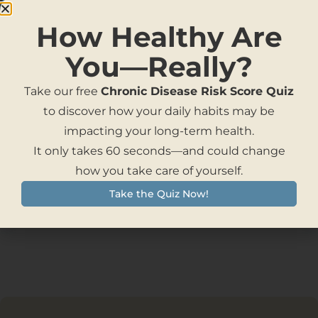
NAD Skincare Cream
How Healthy Are
You—Really?
Take our free
Chronic Disease Risk Score Quiz
to discover how your daily habits may be
impacting your long-term health.
Programs
It only takes 60 seconds—and could change
how you take care of yourself.
Take the Quiz Now!
Products Not Found