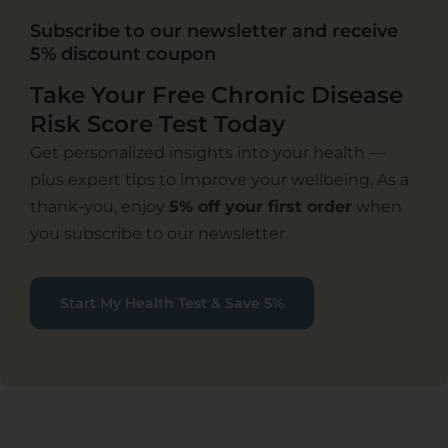
Subscribe to our newsletter and receive
5% discount coupon
Take Your Free Chronic Disease
Risk Score Test Today
Get personalized insights into your health —
plus expert tips to improve your wellbeing. As a
thank-you, enjoy
5% off your first order
when
you subscribe to our newsletter.
Start My Health Test & Save 5%