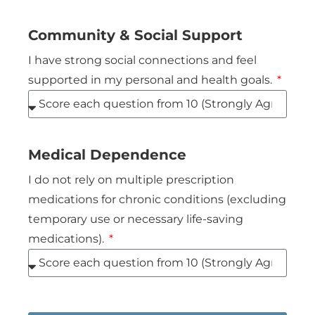
Community & Social Support
I have strong social connections and feel
supported in my personal and health goals.
Medical Dependence
I do not rely on multiple prescription
medications for chronic conditions (excluding
temporary use or necessary life-saving
medications).