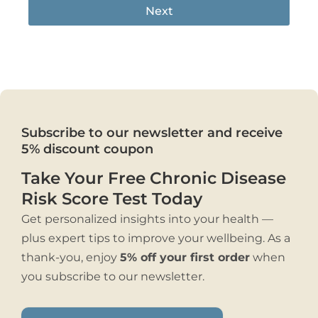
Next
Subscribe to our newsletter and receive
5% discount coupon
Take Your Free Chronic Disease
Risk Score Test Today
Get personalized insights into your health —
plus expert tips to improve your wellbeing. As a
thank-you, enjoy
5% off your first order
when
you subscribe to our newsletter.