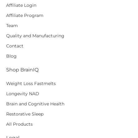
Affiliate Login
Affiliate Program
Team
Quality and Manufacturing
Contact
Blog
Shop BrainIQ
Weight Loss Fastmelts
Longevity NAD
Brain and Cognitive Health
Restorative Sleep
All Products
Legal