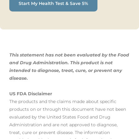
Start My Health Test & Save 5%
This statement has not been evaluated by the Food
and Drug Administration. This product is not
intended to diagnose, treat,
cure, or prevent any
disease.
US FDA Disclaimer
The products and the claims made about specific
products on or through this document have not been
evaluated by the United States Food and Drug
Administration and are not approved to diagnose,
treat, cure or prevent disease. The information