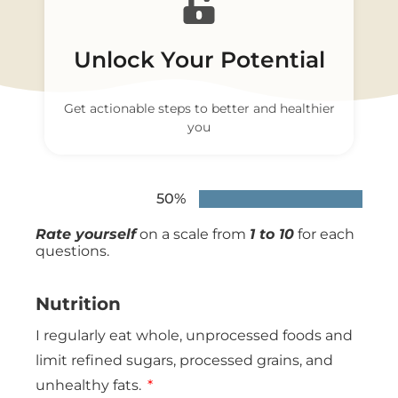
Unlock Your Potential
Get actionable steps to better and healthier
you
50%
Rate yourself
on a scale from
1 to 10
for each
questions.
Nutrition
I regularly eat whole, unprocessed foods and
limit refined sugars, processed grains, and
unhealthy fats.