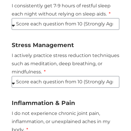
I consistently get 7-9 hours of restful sleep
each night without relying on sleep aids.
Stress Management
I actively practice stress reduction techniques
such as meditation, deep breathing, or
mindfulness.
Inflammation & Pain
I do not experience chronic joint pain,
inflammation, or unexplained aches in my
body.