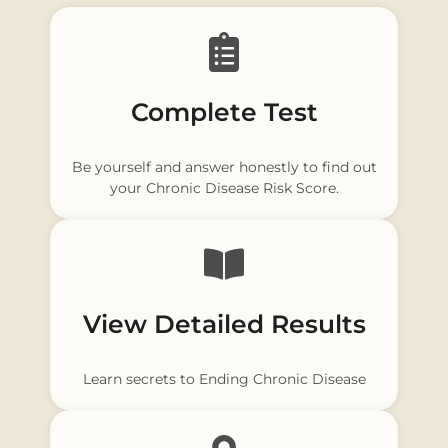
Complete Test
Be yourself and answer honestly to find out
your Chronic Disease Risk Score.
View Detailed Results
Learn secrets to Ending Chronic Disease