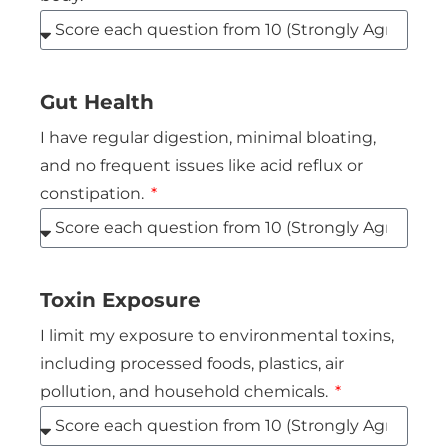
Gut Health
I have regular digestion, minimal bloating,
and no frequent issues like acid reflux or
constipation.
Toxin Exposure
I limit my exposure to environmental toxins,
including processed foods, plastics, air
pollution, and household chemicals.