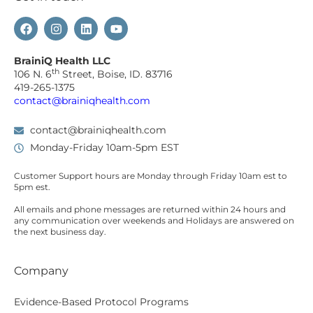
BrainiQ Health LLC
th
106 N. 6
Street, Boise, ID. 83716
419-265-1375
contact@brainiqhealth.com
contact@brainiqhealth.com
Monday-Friday 10am-5pm EST
Customer Support hours are
Monday
through
Friday 10am est
to
5pm est.
All emails and phone messages are returned within 24 hours and
any communication over
weekends
and Holidays are answered on
the next business day.
Company
Evidence-Based Protocol Programs