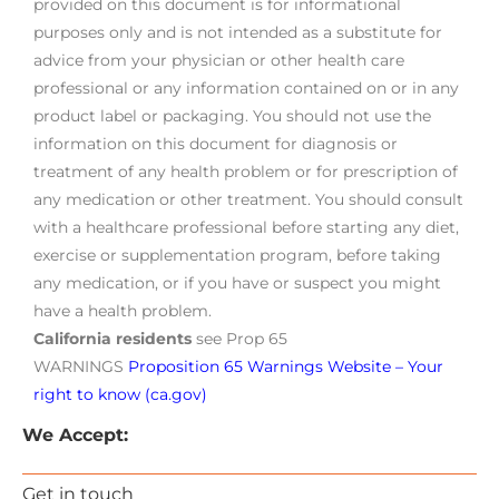
provided on this document is for informational
purposes only and is not intended as a substitute for
advice from your physician or other health care
professional or any information contained on or in any
product label or packaging. You should not use the
information on this document for diagnosis or
treatment of any health problem or for prescription of
any medication or other treatment. You should consult
with a healthcare professional before starting any diet,
exercise or supplementation program, before taking
any medication, or if you have or suspect you might
have a health problem.
California residents
see Prop 65
WARNINGS
Proposition 65 Warnings Website – Your
right to know (ca.gov)
We Accept:
Get in touch