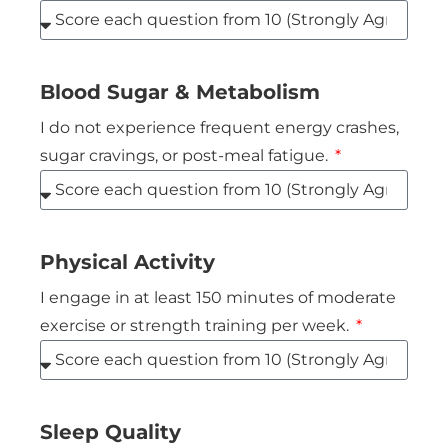
Blood Sugar & Metabolism
I do not experience frequent energy crashes,
sugar cravings, or post-meal fatigue.
Physical Activity
I engage in at least 150 minutes of moderate
exercise or strength training per week.
Sleep Quality