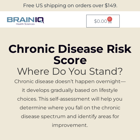
Free US shipping on orders over $149.
0
$
0.00
Chronic Disease Risk
Score
Where Do You Stand?
Chronic disease doesn’t happen overnight—
it develops gradually based on lifestyle
choices. This self-assessment will help you
determine where you fall on the chronic
disease spectrum and identify areas for
improvement.