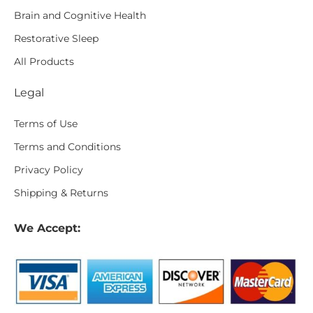
Brain and Cognitive Health
Restorative Sleep
All Products
Legal
Terms of Use
Terms and Conditions
Privacy Policy
Shipping & Returns
We Accept: