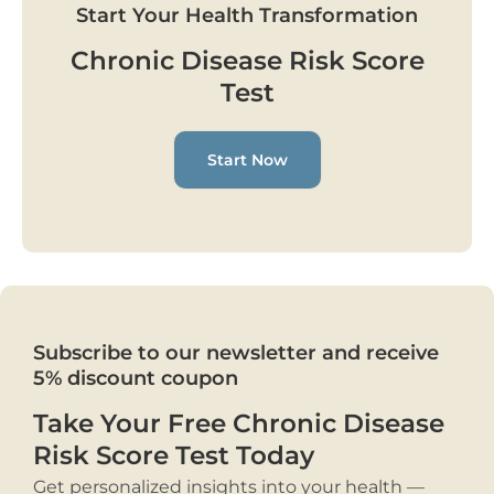
Start Your Health Transformation
Chronic Disease Risk Score
Test
Start Now
Subscribe to our newsletter and receive
5% discount coupon
Take Your Free Chronic Disease
Risk Score Test Today
Get personalized insights into your health —