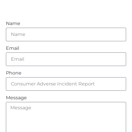
Name
Email
Phone
Message