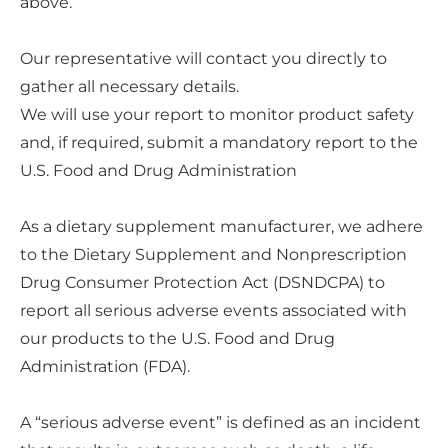
above.
Our representative will contact you directly to
gather all necessary details.
We will use your report to monitor product safety
and, if required, submit a mandatory report to the
U.S. Food and Drug Administration
As a dietary supplement manufacturer, we adhere
to the Dietary Supplement and Nonprescription
Drug Consumer Protection Act (DSNDCPA) to
report all serious adverse events associated with
our products to the U.S. Food and Drug
Administration (FDA).
A “serious adverse event” is defined as an incident