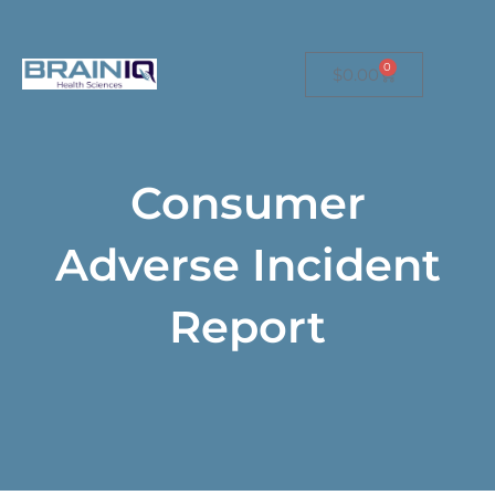
Free US shipping on orders over $149.
0
$
0.00
Consumer
Adverse Incident
Report