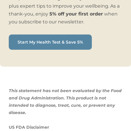
plus expert tips to improve your wellbeing. As a
thank-you, enjoy
5% off your first order
when
you subscribe to our newsletter.
Start My Health Test & Save 5%
This statement has not been evaluated by the Food
and Drug Administration. This product is not
intended to diagnose, treat,
cure, or prevent any
disease.
US FDA Disclaimer