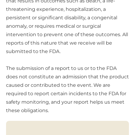
that results in outcomes such as death, a life-
threatening experience, hospitalization, a
persistent or significant disability, a congenital
anomaly, or requires medical or surgical
intervention to prevent one of these outcomes. All
reports of this nature that we receive will be
submitted to the FDA.
The submission of a report to us or to the FDA
does not constitute an admission that the product
caused or contributed to the event. We are
required to report certain incidents to the FDA for
safety monitoring, and your report helps us meet
these obligations.