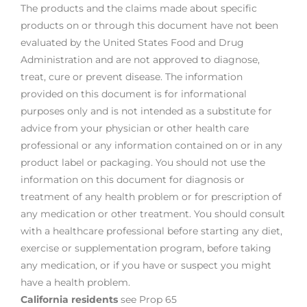
The products and the claims made about specific
products on or through this document have not been
evaluated by the United States Food and Drug
Administration and are not approved to diagnose,
treat, cure or prevent disease. The information
provided on this document is for informational
purposes only and is not intended as a substitute for
advice from your physician or other health care
professional or any information contained on or in any
product label or packaging. You should not use the
information on this document for diagnosis or
treatment of any health problem or for prescription of
any medication or other treatment. You should consult
with a healthcare professional before starting any diet,
exercise or supplementation program, before taking
any medication, or if you have or suspect you might
have a health problem.
California residents
see Prop 65