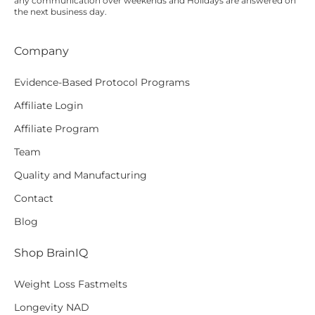
any communication over
weekends
and Holidays are answered on
the next business day.
Company
Evidence-Based Protocol Programs
Affiliate Login
Affiliate Program
Team
Quality and Manufacturing
Contact
Blog
Shop BrainIQ
Weight Loss Fastmelts
Longevity NAD