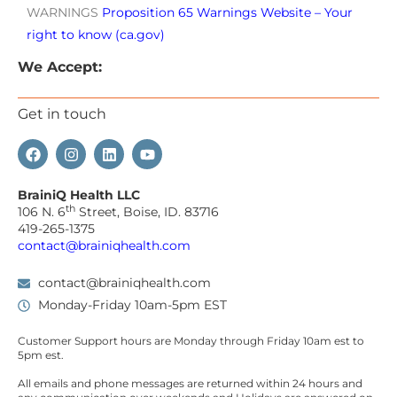
WARNINGS
Proposition 65 Warnings Website – Your
right to know (ca.gov)
We Accept:
Get in touch
BrainiQ Health LLC
th
106 N. 6
Street, Boise, ID. 83716
419-265-1375
contact@brainiqhealth.com
contact@brainiqhealth.com
Monday-Friday 10am-5pm EST
Customer Support hours are
Monday
through
Friday 10am est
to
5pm est.
All emails and phone messages are returned within 24 hours and