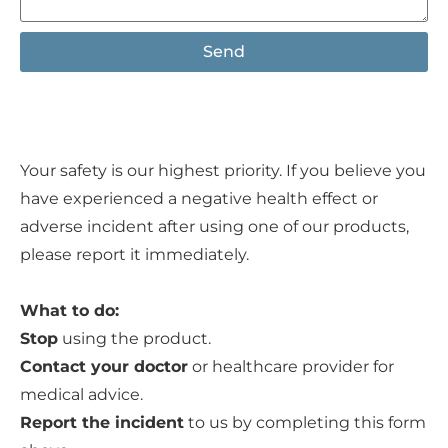
Send
Your safety is our highest priority. If you believe you
have experienced a negative health effect or
adverse incident after using one of our products,
please report it immediately.
What to do:
Stop
using the product.
Contact your doctor
or healthcare provider for
medical advice.
Report the incident
to us by completing this form