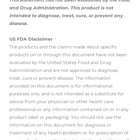
This statement has not been evaluated by the Food
and Drug Administration. This product is not
intended to diagnose, treat,
cure, or prevent any
disease.
US FDA Disclaimer
The products and the claims made about specific
products on or through this document have not been
evaluated by the United States Food and Drug
Administration and are not approved to diagnose,
treat, cure or prevent disease. The information
provided on this document is for informational
purposes only and is not intended as a substitute for
advice from your physician or other health care
professional or any information contained on or in any
product label or packaging. You should not use the
information on this document for diagnosis or
treatment of any health problem or for prescription of