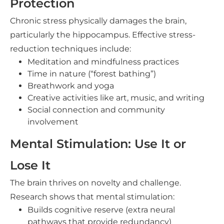
Protection
Chronic stress physically damages the brain,
particularly the hippocampus. Effective stress-
reduction techniques include:
Meditation and mindfulness practices
Time in nature (“forest bathing”)
Breathwork and yoga
Creative activities like art, music, and writing
Social connection and community
involvement
Mental Stimulation: Use It or
Lose It
The brain thrives on novelty and challenge.
Research shows that mental stimulation:
Builds cognitive reserve (extra neural
pathways that provide redundancy)