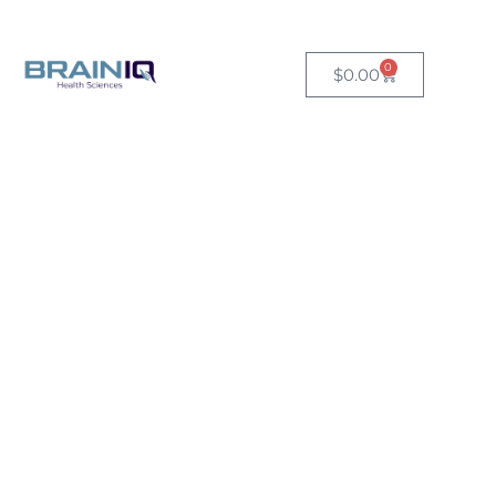
Free US shipping on orders over $149.
0
$
0.00