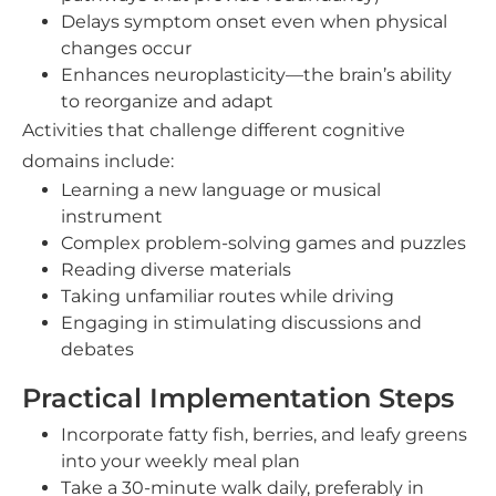
Delays symptom onset even when physical
changes occur
Enhances neuroplasticity—the brain’s ability
to reorganize and adapt
Activities that challenge different cognitive
domains include:
Learning a new language or musical
instrument
Complex problem-solving games and puzzles
Reading diverse materials
Taking unfamiliar routes while driving
Engaging in stimulating discussions and
debates
Practical Implementation Steps
Incorporate fatty fish, berries, and leafy greens
into your weekly meal plan
Take a 30-minute walk daily, preferably in