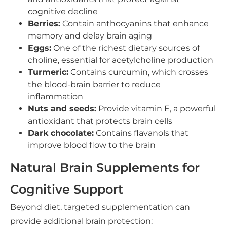
cognitive decline
Berries:
Contain anthocyanins that enhance
memory and delay brain aging
Eggs:
One of the richest dietary sources of
choline, essential for acetylcholine production
Turmeric:
Contains curcumin, which crosses
the blood-brain barrier to reduce
inflammation
Nuts and seeds:
Provide vitamin E, a powerful
antioxidant that protects brain cells
Dark chocolate:
Contains flavanols that
improve blood flow to the brain
Natural Brain Supplements for
Cognitive Support
Beyond diet, targeted supplementation can
provide additional brain protection: