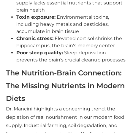
supply lacks essential nutrients that support
brain health
Toxin exposure:
Environmental toxins,
including heavy metals and pesticides,
accumulate in brain tissue
Chronic stress:
Elevated cortisol shrinks the
hippocampus, the brain’s memory center
Poor sleep quality:
Sleep deprivation
prevents the brain’s crucial cleanup processes
The Nutrition-Brain Connection:
The Missing Nutrients in Modern
Diets
Dr. Mancini highlights a concerning trend: the
depletion of real nourishment in our modern food
supply. Industrial farming, soil degradation, and