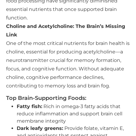
food processing have significantly diminished
essential nutrients that once supported brain
function.
Choline and Acetylcholine: The Brain’s Missing
Link
One of the most critical nutrients for brain health is
choline, essential for producing acetylcholine—a
neurotransmitter crucial for memory formation,
focus, and cognitive function. Without adequate
choline, cognitive performance declines,
contributing to memory loss and brain fog.
Top Brain-Supporting Foods:
Fatty fish:
Rich in omega-3 fatty acids that
reduce inflammation and support brain cell
membrane integrity
Dark leafy greens:
Provide folate, vitamin E,
and antioxidants that protect against