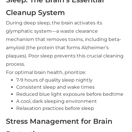
Cleanup System
During deep sleep, the brain activates its
glymphatic system—a waste clearance
mechanism that removes toxins, including beta-
amyloid (the protein that forms Alzheimer’s
plaques). Poor sleep prevents this crucial cleaning
process.
For optimal brain health, prioritize:
7-9 hours of quality sleep nightly
Consistent sleep and wake times
Reduced blue light exposure before bedtime
A cool, dark sleeping environment
Relaxation practices before sleep
Stress Management for Brain