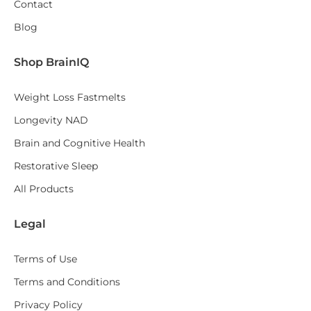
Contact
Blog
Shop BrainIQ
Weight Loss Fastmelts
Longevity NAD
Brain and Cognitive Health
Restorative Sleep
All Products
Legal
Terms of Use
Terms and Conditions
Privacy Policy