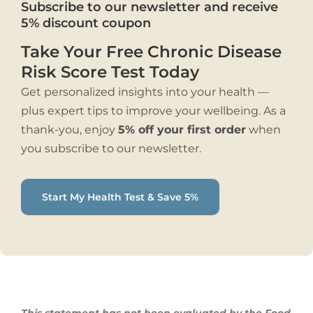
Subscribe to our newsletter and receive
5% discount coupon
Take Your Free Chronic Disease
Risk Score Test Today
Get personalized insights into your health —
plus expert tips to improve your wellbeing. As a
thank-you, enjoy
5% off your first order
when
you subscribe to our newsletter.
Start My Health Test & Save 5%