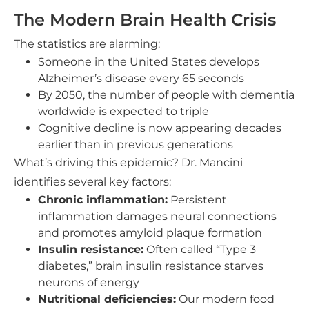
The Modern Brain Health Crisis
The statistics are alarming:
Someone in the United States develops
Alzheimer’s disease every 65 seconds
By 2050, the number of people with dementia
worldwide is expected to triple
Cognitive decline is now appearing decades
earlier than in previous generations
What’s driving this epidemic? Dr. Mancini
identifies several key factors:
Chronic inflammation:
Persistent
inflammation damages neural connections
and promotes amyloid plaque formation
Insulin resistance:
Often called “Type 3
diabetes,” brain insulin resistance starves
neurons of energy
Nutritional deficiencies:
Our modern food