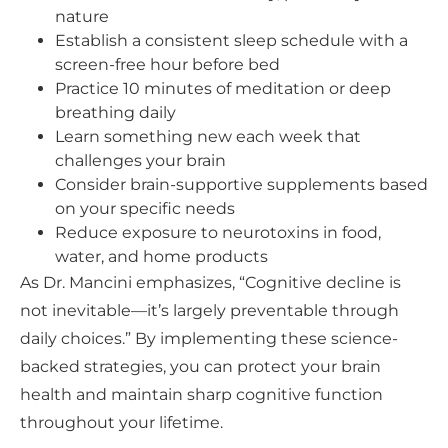
nature
Establish a consistent sleep schedule with a
screen-free hour before bed
Practice 10 minutes of meditation or deep
breathing daily
Learn something new each week that
challenges your brain
Consider brain-supportive supplements based
on your specific needs
Reduce exposure to neurotoxins in food,
water, and home products
As Dr. Mancini emphasizes, “Cognitive decline is
not inevitable—it’s largely preventable through
daily choices.” By implementing these science-
backed strategies, you can protect your brain
health and maintain sharp cognitive function
throughout your lifetime.