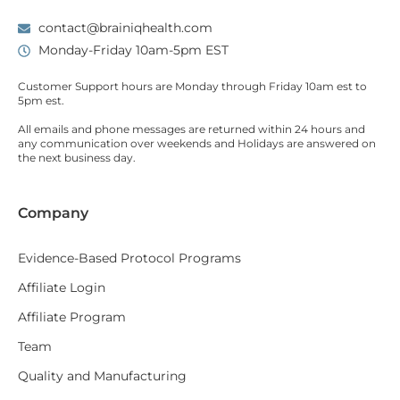
contact@brainiqhealth.com
Monday-Friday 10am-5pm EST
Customer Support hours are
Monday
through
Friday 10am est
to
5pm est.
All emails and phone messages are returned within 24 hours and
any communication over
weekends
and Holidays are answered on
the next business day.
Company
Evidence-Based Protocol Programs
Affiliate Login
Affiliate Program
Team
Quality and Manufacturing