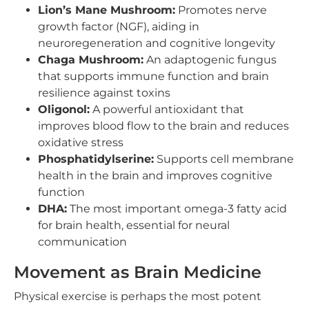
Lion’s Mane Mushroom:
Promotes nerve
growth factor (NGF), aiding in
neuroregeneration and cognitive longevity
Chaga Mushroom:
An adaptogenic fungus
that supports immune function and brain
resilience against toxins
Oligonol:
A powerful antioxidant that
improves blood flow to the brain and reduces
oxidative stress
Phosphatidylserine:
Supports cell membrane
health in the brain and improves cognitive
function
DHA:
The most important omega-3 fatty acid
for brain health, essential for neural
communication
Movement as Brain Medicine
Physical exercise is perhaps the most potent