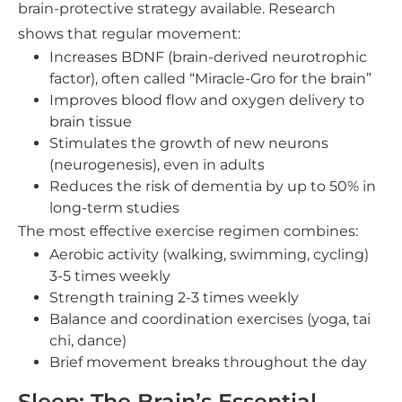
brain-protective strategy available. Research
shows that regular movement:
Increases BDNF (brain-derived neurotrophic
factor), often called “Miracle-Gro for the brain”
Improves blood flow and oxygen delivery to
brain tissue
Stimulates the growth of new neurons
(neurogenesis), even in adults
Reduces the risk of dementia by up to 50% in
long-term studies
The most effective exercise regimen combines:
Aerobic activity (walking, swimming, cycling)
3-5 times weekly
Strength training 2-3 times weekly
Balance and coordination exercises (yoga, tai
chi, dance)
Brief movement breaks throughout the day
Sleep: The Brain’s Essential