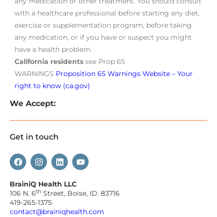
any medication or other treatment. You should consult
with a healthcare professional before starting any diet,
exercise or supplementation program, before taking
any medication, or if you have or suspect you might
have a health problem.
California residents
see Prop 65
WARNINGS
Proposition 65 Warnings Website – Your
right to know (ca.gov)
We Accept:
Get in touch
BrainiQ Health LLC
th
106 N. 6
Street, Boise, ID. 83716
419-265-1375
contact@brainiqhealth.com