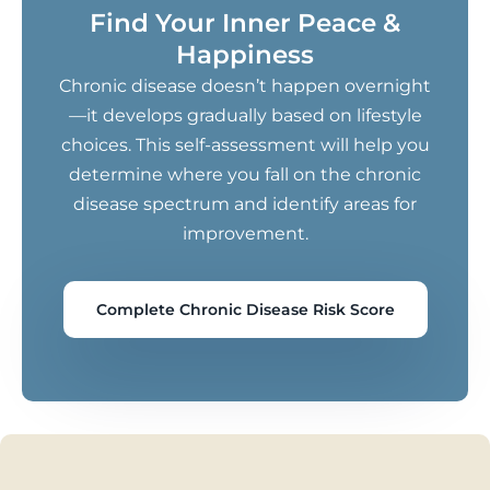
Find Your Inner Peace &
Happiness
Chronic disease doesn’t happen overnight
—it develops gradually based on lifestyle
choices. This self-assessment will help you
determine where you fall on the chronic
disease spectrum and identify areas for
improvement.
Complete Chronic Disease Risk Score