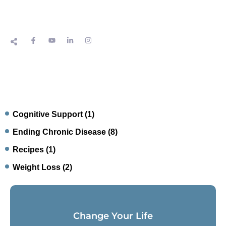
Cognitive Support
(1)
Ending Chronic Disease
(8)
Recipes
(1)
Weight Loss
(2)
Change Your Life