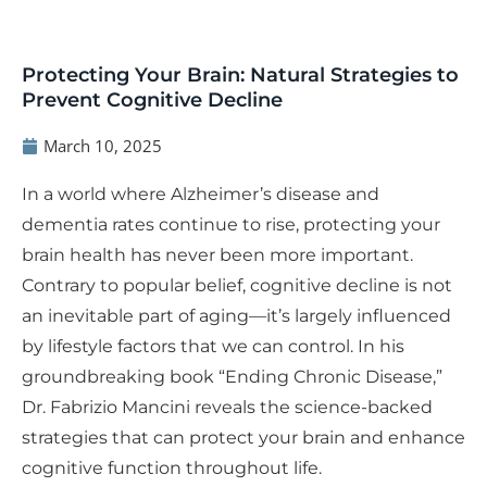
Protecting Your Brain: Natural Strategies to
Prevent Cognitive Decline
March 10, 2025
In a world where Alzheimer’s disease and
dementia rates continue to rise, protecting your
brain health has never been more important.
Contrary to popular belief, cognitive decline is not
an inevitable part of aging—it’s largely influenced
by lifestyle factors that we can control. In his
groundbreaking book “Ending Chronic Disease,”
Dr. Fabrizio Mancini reveals the science-backed
strategies that can protect your brain and enhance
cognitive function throughout life.