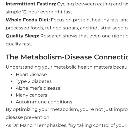
Intermittent Fasting:
Cycling between eating and fast
simple 12-hour overnight fast.
Whole Foods Diet:
Focus on protein, healthy fats, an
processed foods, refined sugars, and industrial seed oi
Quality Sleep:
Research shows that even one night of p
quality rest.
The Metabolism-Disease Connecti
Understanding your metabolic health matters because 
Heart disease
Type 2 diabetes
Alzheimer’s disease
Many cancers
Autoimmune conditions
By optimizing your metabolism, you’re not just impro
disease prevention.
As Dr. Mancini emphasizes, “By taking control of your