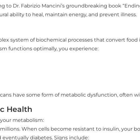
g to Dr. Fabrizio Mancini’s groundbreaking book “Endin
al ability to heal, maintain energy, and prevent illness.
lex system of biochemical processes that convert food in
m functions optimally, you experience:
cans have some form of metabolic dysfunction, often with
ic Health
e your metabolism:
illions. When cells become resistant to insulin, your b
d eventually diabetes. Signs include: