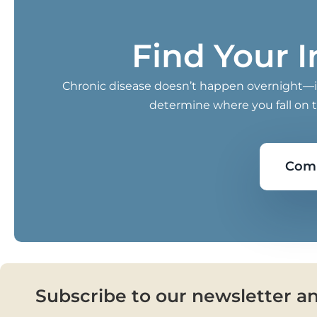
Find Your 
Chronic disease doesn’t happen overnight—it 
determine where you fall on 
Comp
Subscribe to our newsletter a