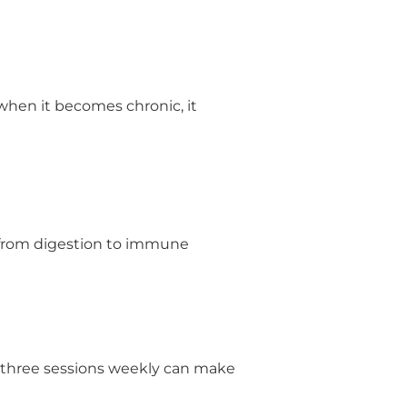
when it becomes chronic, it
g from digestion to immune
o three sessions weekly can make