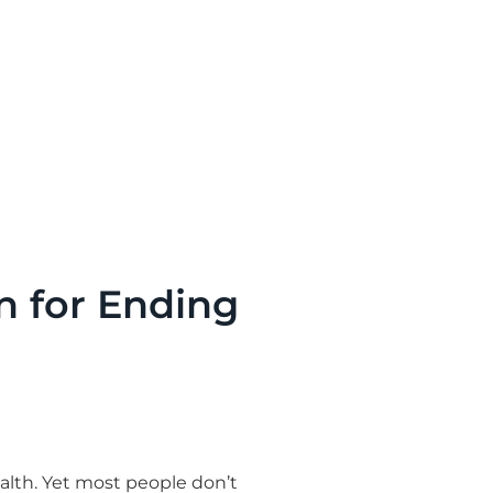
n for Ending
alth. Yet most people don’t