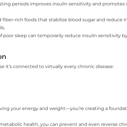
ing periods improves insulin sensitivity and promotes ce
d fiber-rich foods that stabilize blood sugar and reduce 
ls.
oor sleep can temporarily reduce insulin sensitivity by 
on
it’s connected to virtually every chronic disease:
ving your energy and weight—you’re creating a foundatio
 metabolic health, you can prevent and even reverse chr