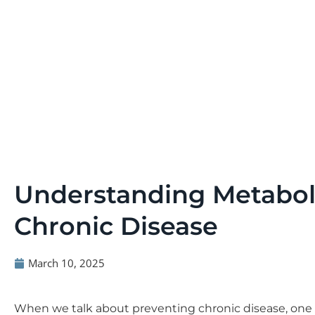
Understanding Metaboli
Chronic Disease
March 10, 2025
When we talk about preventing chronic disease, one 