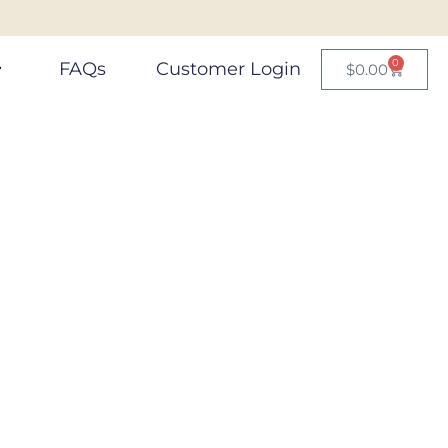
0
FAQs
Customer Login
$
0.00