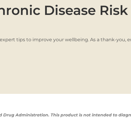
hronic Disease Risk
 expert tips to improve your wellbeing. As a thank-you, 
Drug Administration. This product is not intended to diagn