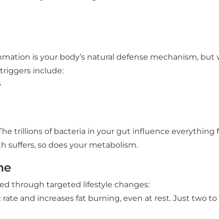
lammation is your body’s natural defense mechanism, but 
riggers include:
s
e trillions of bacteria in your gut influence everythin
h suffers, so does your metabolism.
ne
ed through targeted lifestyle changes:
rate and increases fat burning, even at rest. Just two t