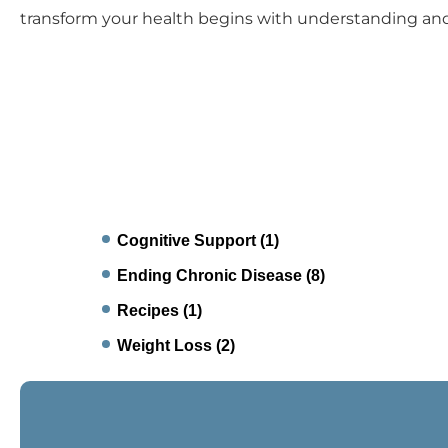
transform your health begins with understanding an
Cognitive Support
(1)
Ending Chronic Disease
(8)
Recipes
(1)
Weight Loss
(2)