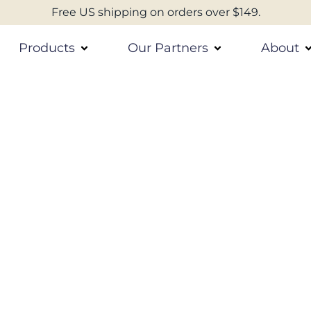
Free US shipping on orders over $149.
Products
Our Partners
About