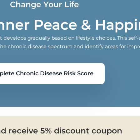
Change Your Life
Inner Peace & Happ
develops gradually based on lifestyle choices. This self
the chronic disease spectrum and identify areas for imp
lete Chronic Disease Risk Score
nd receive 5% discount coupon