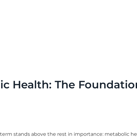
c Health: The Foundatio
term stands above the rest in importance: metabolic he