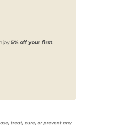
enjoy
5% off your first
ose, treat,
cure, or prevent any