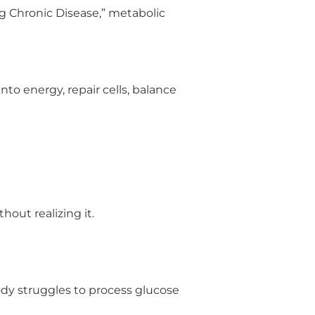
g Chronic Disease,” metabolic
to energy, repair cells, balance
out realizing it.
ody struggles to process glucose