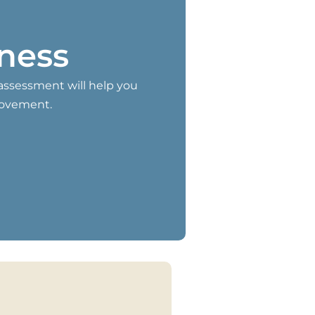
iness
-assessment will help you
rovement.