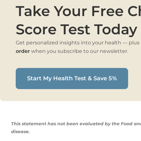
Take Your Free C
Score Test Today
Get personalized insights into your health — plus
order
when you subscribe to our newsletter.
Start My Health Test & Save 5%
This statement has not been evaluated by the Food and 
disease.