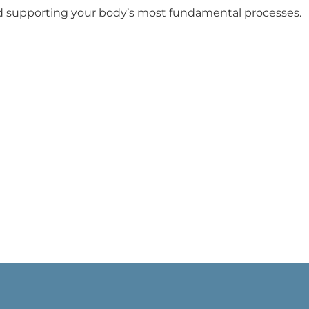
d supporting your body’s most fundamental processes.