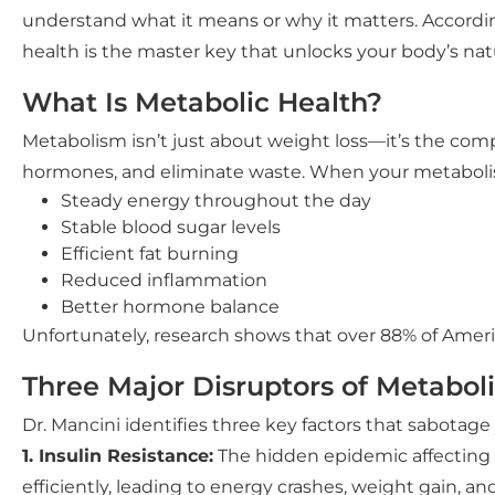
understand what it means or why it matters. Accordin
health is the master key that unlocks your body’s natur
What Is Metabolic Health?
Metabolism isn’t just about weight loss—it’s the comp
hormones, and eliminate waste. When your metabolis
Steady energy throughout the day
Stable blood sugar levels
Efficient fat burning
Reduced inflammation
Better hormone balance
Unfortunately, research shows that over 88% of Ameri
Three Major Disruptors of Metabol
Dr. Mancini identifies three key factors that sabotag
1. Insulin Resistance:
The hidden epidemic affecting m
efficiently, leading to energy crashes, weight gain, an