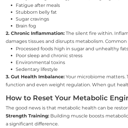
Fatigue after meals
Stubborn belly fat
Sugar cravings
Brain fog
2. Chronic Inflammation:
The silent fire within. Inf
damages tissues and disrupts metabolism. Common t
Processed foods high in sugar and unhealthy fat
Poor sleep and chronic stress
Environmental toxins
Sedentary lifestyle
3. Gut Health Imbalance:
Your microbiome matters. Th
function and even weight regulation. When gut healt
How to Reset Your Metabolic Engi
The good news is that metabolic health can be restor
Strength Training:
Building muscle boosts metabolic 
a significant difference.