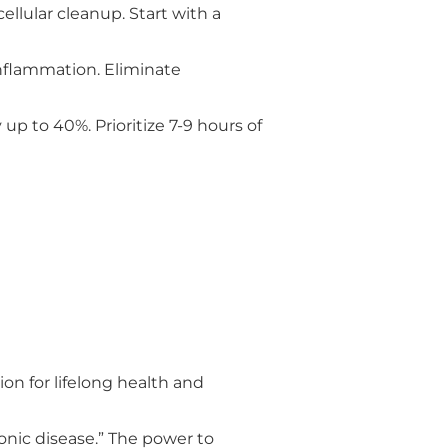
llular cleanup. Start with a
inflammation. Eliminate
up to 40%. Prioritize 7-9 hours of
n for lifelong health and
onic disease.” The power to