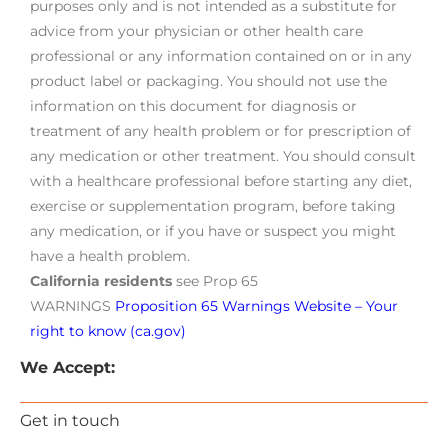
purposes only and is not intended as a substitute for
advice from your physician or other health care
professional or any information contained on or in any
product label or packaging. You should not use the
information on this document for diagnosis or
treatment of any health problem or for prescription of
any medication or other treatment. You should consult
with a healthcare professional before starting any diet,
exercise or supplementation program, before taking
any medication, or if you have or suspect you might
have a health problem.
California residents
see Prop 65
WARNINGS
Proposition 65 Warnings Website – Your
right to know (ca.gov)
We Accept:
Get in touch