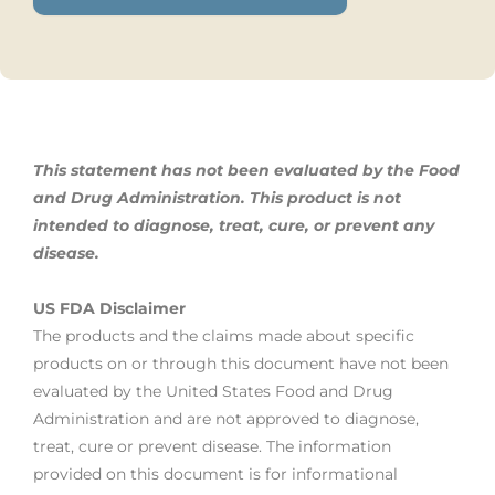
This statement has not been evaluated by the Food
and Drug Administration. This product is not
intended to diagnose, treat,
cure, or prevent any
disease.
US FDA Disclaimer
The products and the claims made about specific
products on or through this document have not been
evaluated by the United States Food and Drug
Administration and are not approved to diagnose,
treat, cure or prevent disease. The information
provided on this document is for informational