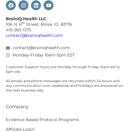
BrainiQ Health LLC
th
106 N. 6
Street, Boise, ID. 83716
419-265-1375
contact@brainiqhealth.com
contact@brainiqhealth.com
Monday-Friday 10am-5pm EST
Customer Support hours are
Monday
through
Friday 10am est
to
5pm est.
All emails and phone messages are returned within 24 hours and
any communication over
weekends
and Holidays are answered on
the next business day.
Company
Evidence-Based Protocol Programs
Affiliate Login