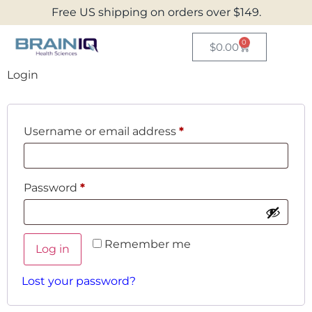
Free US shipping on orders over $149.
0
$
0.00
Login
Username or email address
*
Password
*
Remember me
Log in
Lost your password?