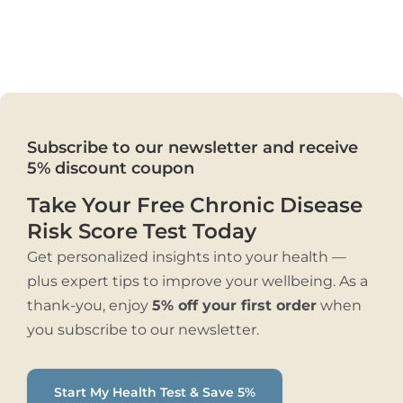
Subscribe to our newsletter and receive
5% discount coupon
Take Your Free Chronic Disease
Risk Score Test Today
Get personalized insights into your health —
plus expert tips to improve your wellbeing. As a
thank-you, enjoy
5% off your first order
when
you subscribe to our newsletter.
Start My Health Test & Save 5%