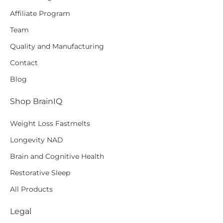
Affiliate Program
Team
Quality and Manufacturing
Contact
Blog
Shop BrainIQ
Weight Loss Fastmelts
Longevity NAD
Brain and Cognitive Health
Restorative Sleep
All Products
Legal