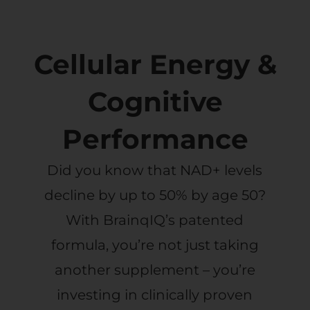
Cellular Energy &
Cognitive
Performance
Did you know that NAD+ levels
decline by up to 50% by age 50?
With BrainqIQ’s patented
formula, you’re not just taking
another supplement – you’re
investing in clinically proven