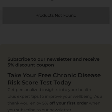
Products Not Found
Subscribe to our newsletter and receive
5% discount coupon
Take Your Free Chronic Disease
Risk Score Test Today
Get personalized insights into your health —
plus expert tips to improve your wellbeing. As a
thank-you, enjoy
5% off your first order
when
you subscribe to our newsletter.