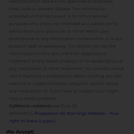
Administration and are not approved to diagnose,
treat, cure or prevent disease. The information
provided on this document is for informational
purposes only and is not intended as a substitute for
advice from your physician or other health care
professional or any information contained on or in any
product label or packaging. You should not use the
information on this document for diagnosis or
treatment of any health problem or for prescription of
any medication or other treatment. You should consult
with a healthcare professional before starting any diet,
exercise or supplementation program, before taking
any medication, or if you have or suspect you might
have a health problem.
California residents
see Prop 65
WARNINGS
Proposition 65 Warnings Website – Your
right to know (ca.gov)
We Accept: