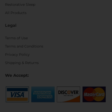
Restorative Sleep
All Products
Legal
Terms of Use
Terms and Conditions
Privacy Policy
Shipping & Returns
We Accept: