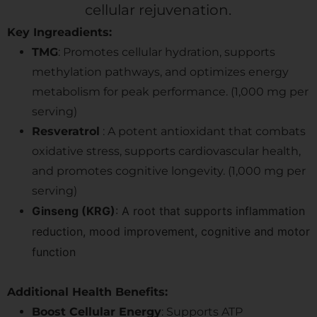
cellular rejuvenation.
Key Ingreadients:
TMG
: Promotes cellular hydration, supports
methylation pathways, and optimizes energy
metabolism for peak performance. (1,000 mg per
serving)
Resveratrol
: A potent antioxidant that combats
oxidative stress, supports cardiovascular health,
and promotes cognitive longevity. (1,000 mg per
serving)
Ginseng (KRG)
: A root that supports inflammation
reduction, mood improvement, cognitive and motor
function
Additional Health Benefits:
Boost Cellular Energy
: Supports ATP