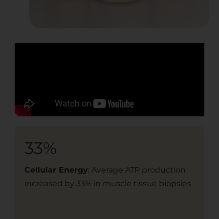
33%
2
Cellular Energy
: Average ATP production
Cog
increased by 33% in muscle tissue biopsies
imp
spe