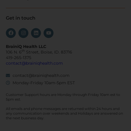
Get in touch
BrainiQ Health LLC
th
106 N. 6
Street, Boise, ID. 83716
419-265-1375
contact@brainiqhealth.com
contact@brainiqhealth.com
Monday-Friday 10am-5pm EST
Customer Support hours are
Monday
through
Friday 10am est
to
5pm est.
All emails and phone messages are returned within 24 hours and
any communication over
weekends
and Holidays are answered on
the next business day.