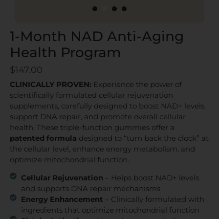
1
2
3
4
1-Month NAD Anti-Aging
Health Program
$
147.00
CLINICALLY PROVEN:
Experience the power of
scientifically formulated cellular rejuvenation
supplements, carefully designed to boost NAD+ levels,
support DNA repair, and promote overall cellular
health. These triple-function gummies offer a
patented formula
designed to “turn back the clock” at
the cellular level, enhance energy metabolism, and
optimize mitochondrial function.
Cellular Rejuvenation
– Helps boost NAD+ levels
and supports DNA repair mechanisms
Energy Enhancement
– Clinically formulated with
ingredients that optimize mitochondrial function