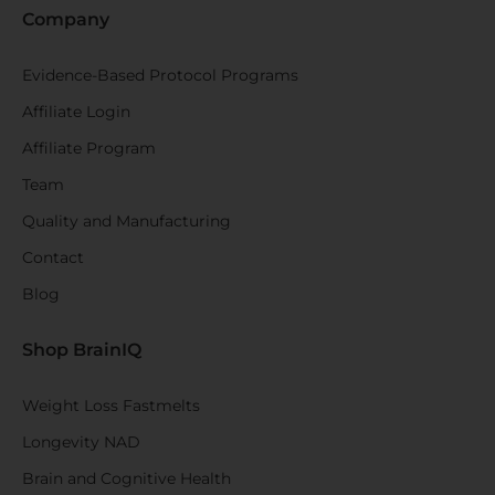
Company
Evidence-Based Protocol Programs
Affiliate Login
Affiliate Program
Team
Quality and Manufacturing
Contact
Blog
Shop BrainIQ
Weight Loss Fastmelts
Longevity NAD
Brain and Cognitive Health