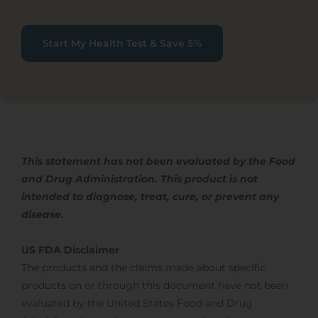
Start My Health Test & Save 5%
This statement has not been evaluated by the Food
and Drug Administration. This product is not
intended to diagnose, treat,
cure, or prevent any
disease.
US FDA Disclaimer
The products and the claims made about specific
products on or through this document have not been
evaluated by the United States Food and Drug