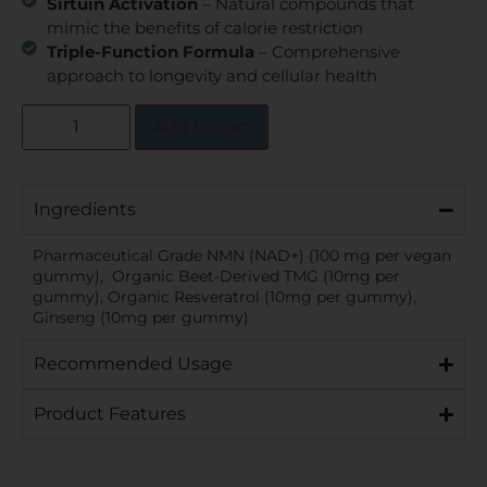
Sirtuin Activation
– Natural compounds that
mimic the benefits of calorie restriction
Triple-Function Formula
– Comprehensive
approach to longevity and cellular health
Add to cart
Ingredients
Pharmaceutical Grade NMN (NAD+) (100 mg per vegan
gummy), Organic Beet-Derived TMG (10mg per
gummy), Organic Resveratrol (10mg per gummy),
Ginseng (10mg per gummy)
Recommended Usage
Product Features