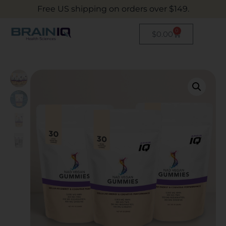
Free US shipping on orders over $149.
0
$
0.00