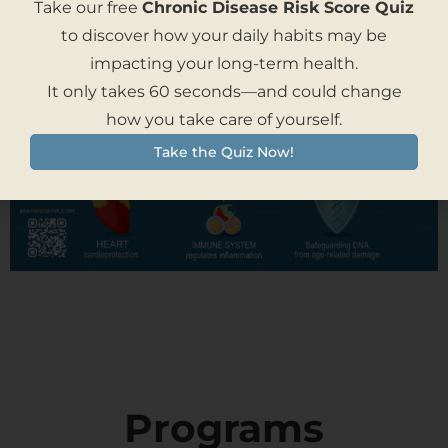
Take our free
Chronic Disease Risk Score Quiz
to discover how your daily habits may be
impacting your long-term health.
It only takes 60 seconds—and could change
how you take care of yourself.
Take the Quiz Now!
Programs