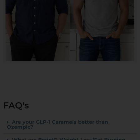
FAQ's
Are your GLP-1 Caramels better than
Ozempic?
What are BrainIQ Weight Loss/Fat Burning