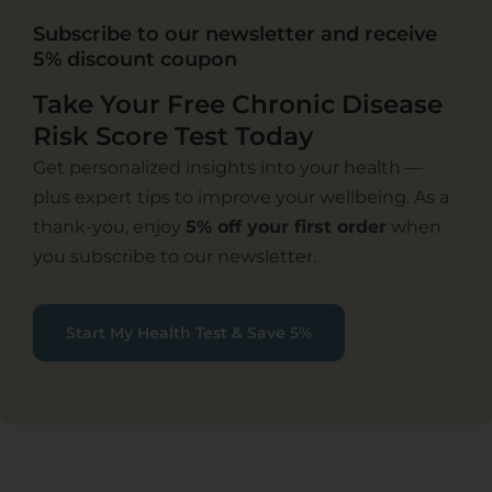
Subscribe to our newsletter and receive
5% discount coupon
Take Your Free Chronic Disease
Risk Score Test Today
Get personalized insights into your health —
plus expert tips to improve your wellbeing. As a
thank-you, enjoy
5% off your first order
when
you subscribe to our newsletter.
Start My Health Test & Save 5%