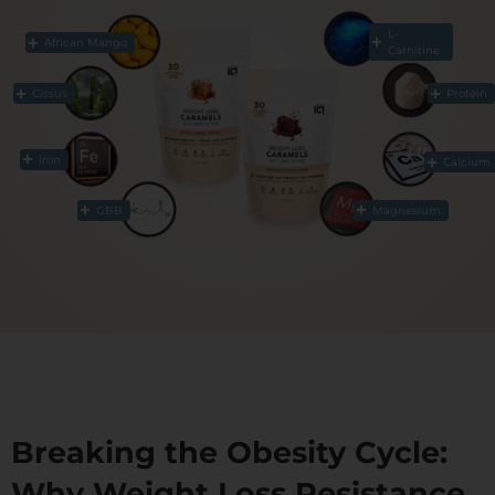
L-
African Mango
Carnitine
Cissus
Protein
Iron
Calcium
GBB
Magnesium
Breaking the Obesity Cycle:
Why Weight Loss Resistance