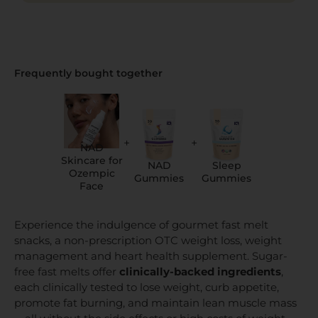
Frequently bought together
+
+
NAD
Skincare for
NAD
Sleep
Ozempic
Gummies
Gummies
Face
Experience the indulgence of gourmet fast melt
snacks, a non-prescription OTC weight loss, weight
management and heart health supplement. Sugar-
free fast melts offer
clinically-backed ingredients
,
each clinically tested to lose weight, curb appetite,
promote fat burning, and maintain lean muscle mass