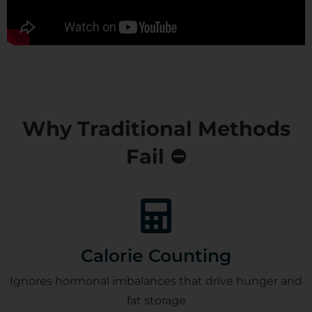
Why Traditional Methods
Fail ⛔
Calorie Counting
Ignores hormonal imbalances that drive hunger and
fat storage