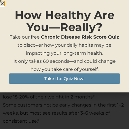
How Healthy Are
You—Really?
Take our free
Chronic Disease Risk Score Quiz
to discover how your daily habits may be
20%
impacting your long-term health.
It only takes 60 seconds—and could change
how you take care of yourself.
Take the Quiz Now!
On average people on BrainIQ Weight Loss Caramels
lose 15-20% of their weight in 2 months*
Some customers notice early changes in the first 1–2
weeks, but most see results after 3–6 weeks of
consistent use.*