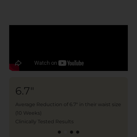
6.7"
2
Average Reduction of 6.7" in their waist size
Ave
(10 Weeks)
10 
Clinically Tested Results
Cli
1
2
3
4