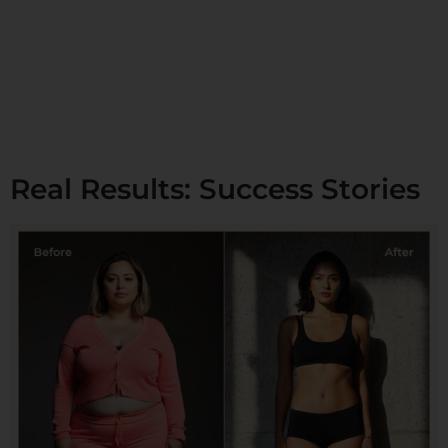
Real Results: Success Stories