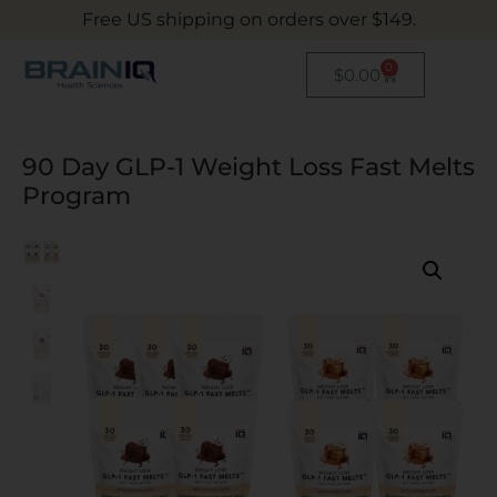
Free US shipping on orders over $149.
0
$
0.00
90 Day GLP-1 Weight Loss Fast Melts
Program