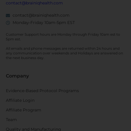
contact@brainiqhealth.com
contact@brainiqhealth.com
Monday-Friday 10am-5pm EST
Customer Support hours are
Monday
through
Friday 10am est
to
5pm est.
All emails and phone messages are returned within 24 hours and
any communication over
weekends
and Holidays are answered on
the next business day.
Company
Evidence-Based Protocol Programs
Affiliate Login
Affiliate Program
Team
Quality and Manufacturing