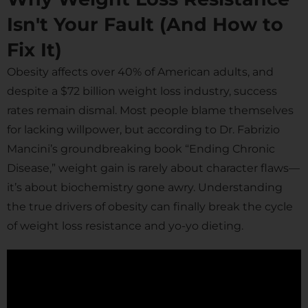
Isn't Your Fault (And How to
Fix It)
Obesity affects over 40% of American adults, and
despite a $72 billion weight loss industry, success
rates remain dismal. Most people blame themselves
for lacking willpower, but according to Dr. Fabrizio
Mancini’s groundbreaking book “Ending Chronic
Disease,” weight gain is rarely about character flaws—
it’s about biochemistry gone awry. Understanding
the true drivers of obesity can finally break the cycle
of weight loss resistance and yo-yo dieting.