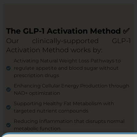
The GLP-1 Activation Method ✅
Our clinically-supported GLP-1
Activation Method works by:
Activating Natural Weight Loss Pathways to
regulate appetite and blood sugar without
prescription drugs
Enhancing Cellular Energy Production through
NAD+ optimization
Supporting Healthy Fat Metabolism with
targeted nutrient compounds
Reducing Inflammation that disrupts normal
metabolic function