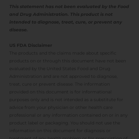
This statement has not been evaluated by the Food
and Drug Administration. This product is not
intended to diagnose, treat,
cure, or prevent any
disease.
US FDA Disclaimer
The products and the claims made about specific
products on or through this document have not been
evaluated by the United States Food and Drug
Administration and are not approved to diagnose,
treat, cure or prevent disease. The information
provided on this document is for informational
purposes only and is not intended as a substitute for
advice from your physician or other health care
professional or any information contained on or in any
product label or packaging. You should not use the
information on this document for diagnosis or
treatment of any health problem or for prescription of