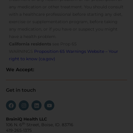
any medication or other treatment. You should consult
with a healthcare professional before starting any diet,
exercise or supplementation program, before taking
any medication, or if you have or suspect you might
have a health problem.
California residents
see Prop 65
WARNINGS
Proposition 65 Warnings Website – Your
right to know (ca.gov)
We Accept:
Get in touch
BrainiQ Health LLC
th
106 N. 6
Street, Boise, ID. 83716
419-265-1375