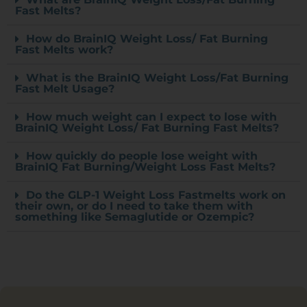
Fast Melts?
How do BrainIQ Weight Loss/ Fat Burning
Fast Melts work?
What is the BrainIQ Weight Loss/Fat Burning
Fast Melt Usage?
How much weight can I expect to lose with
BrainIQ Weight Loss/ Fat Burning Fast Melts?
How quickly do people lose weight with
BrainIQ Fat Burning/Weight Loss Fast Melts?
Do the GLP-1 Weight Loss Fastmelts work on
their own, or do I need to take them with
something like Semaglutide or Ozempic?