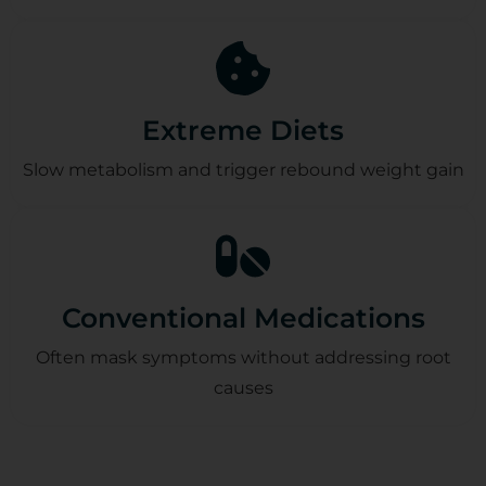
Extreme Diets
Slow metabolism and trigger rebound weight gain
Conventional Medications
Often mask symptoms without addressing root
causes