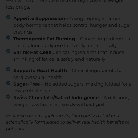
—all without the side effects or high costs of weight
loss drugs.
Appetite Suppression
– Using Leptin, a natural
body hormone that helps control hunger and sugar
cravings
Thermogenic Fat Burning
– Clinical ingredients to
burn calories, adipose fat, safely and naturally
Shrink Fat Cells
Clinical ingredients that induce
shrinking of fat cells, safely and naturally
Supports Heart Health
– Clinical ingredients for
cardiovascular health
Sugar-Free
– No added sugars, making it ideal for a
low-carb lifestyle
Swiss Chocolate/Salted Indulgence
– A delicious,
weight loss fast melt snack-without guilt
Evidence-based supplements, third party tested and
scientifically formulated to deliver real health benefits to
patients