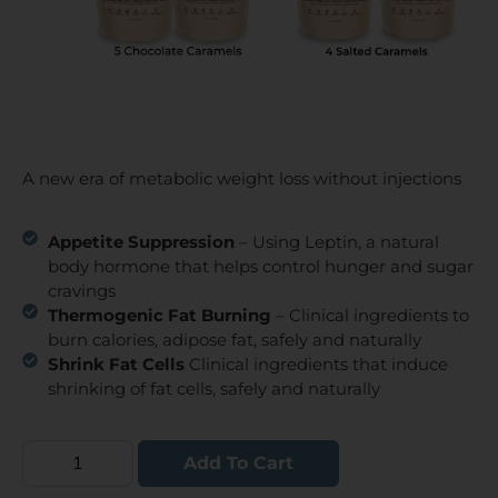
A new era of metabolic weight loss without injections
Appetite Suppression
– Using Leptin, a natural
body hormone that helps control hunger and sugar
cravings
Thermogenic Fat Burning
– Clinical ingredients to
burn calories, adipose fat, safely and naturally
Shrink Fat Cells
Clinical ingredients that induce
shrinking of fat cells, safely and naturally
Add To Cart