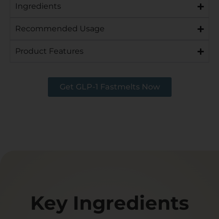
Ingredients
Recommended Usage
Product Features
Get GLP-1 Fastmelts Now
Key Ingredients