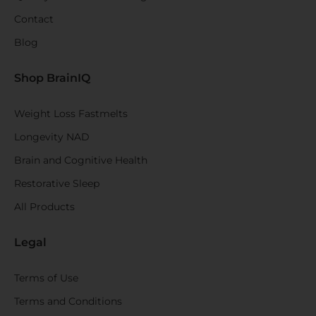
Contact
Blog
Shop BrainIQ
Weight Loss Fastmelts
Longevity NAD
Brain and Cognitive Health
Restorative Sleep
All Products
Legal
Terms of Use
Terms and Conditions