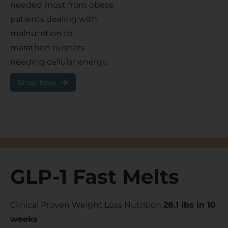
needed most from obese
patients dealing with
malnutrition to
marathon runners
needing cellular energy.
Shop Now
GLP-1 Fast Melts
Clinical Proven Weight Loss Nutrition
28.1 lbs in 10
weeks