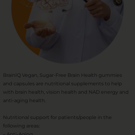
BrainIQ Vegan, Sugar-Free Brain Health gummies
and capsules are nutritional supplements to help
with brain health, vision health and NAD energy and
anti-aging health.
Nutritional support for patients/people in the
following areas:
– Anti-Aging