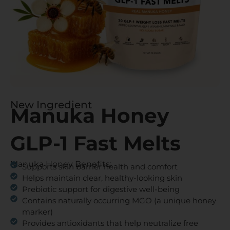
New Ingredient
Manuka Honey
GLP-1 Fast Melts
Manuka Honey Benefits:
Supports skin barrier health and comfort
Helps maintain clear, healthy-looking skin
Prebiotic support for digestive well-being
Contains naturally occurring MGO (a unique honey
marker)
Provides antioxidants that help neutralize free