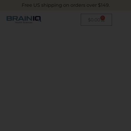
Free US shipping on orders over $149.
0
$
0.00
Evidence-Based
Drug Free Pain
Relief
INNOVATING THE SCIENCE
OF NUTRITION
The right nutrition can be life-changing –
we’ve developed a full supplement nutrition
portfolio to aid people around the world with