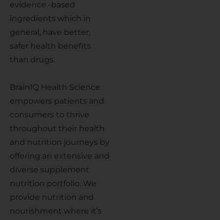
evidence -based
ingredients which in
general, have better,
safer health benefits
than drugs.
BrainIQ Health Science
empowers patients and
consumers to thrive
throughout their health
and nutrition journeys by
offering an extensive and
diverse supplement
nutrition portfolio. We
provide nutrition and
nourishment where it’s