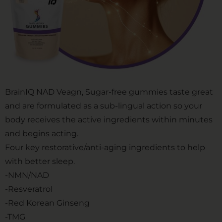
BrainIQ NAD Veagn, Sugar-free gummies taste great
and are formulated as a sub-lingual action so your
body receives the active ingredients within minutes
and begins acting.
Four key restorative/anti-aging ingredients to help
with better sleep.
-NMN/NAD
-Resveratrol
-Red Korean Ginseng
-TMG