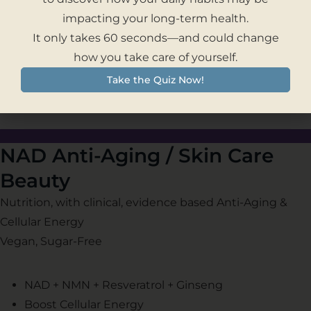
– Long Term Weight Management
impacting your long-term health.
– Cardiovascular and Vision Health
It only takes 60 seconds—and could change
– Healthy Aging & Cellular Energy
how you take care of yourself.
Take the Quiz Now!
NAD Anti-Aging / Skin Care
Beauty
Nutrition, with clinical, evidence based Anti-Aging &
Cellular Energy
Vegan, Sugar-Free
NAD + NMN + Resveratrol + Ginseng
Boost Cellular Energy