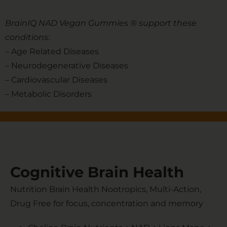
BrainIQ NAD Vegan Gummies ® support these
conditions:
– Age Related Diseases
– Neurodegenerative Diseases
– Cardiovascular Diseases
– Metabolic Disorders
Cognitive Brain Health
Nutrition Brain Health Nootropics, Multi-Action,
Drug Free for focus, concentration and memory