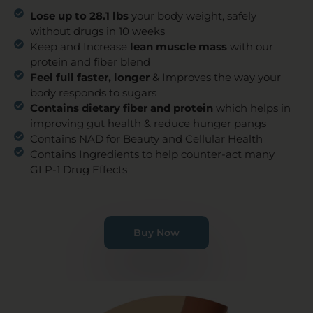
Lose up to 28.1 lbs
your body weight, safely
without drugs in 10 weeks
Keep and Increase
lean muscle mass
with our
protein and fiber blend
Feel full faster, longer
& Improves the way your
body responds to sugars
Contains dietary fiber and protein
which helps in
improving gut health & reduce hunger pangs
Contains NAD for Beauty and Cellular Health
Contains Ingredients to help counter-act many
GLP-1 Drug Effects
Buy Now