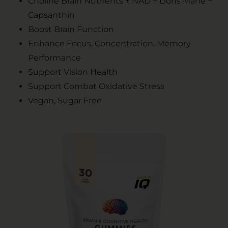
Choline Brain Nutrients + NAD + Lions Mane +
Capsanthin
Boost Brain Function
Enhance Focus, Concentration, Memory
Performance
Support Vision Health
Support Combat Oxidative Stress
Vegan, Sugar Free