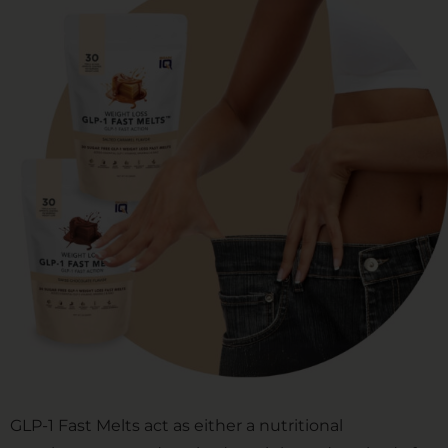
GLP-1 Fast Melts act as either a nutritional