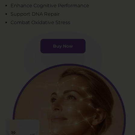
Enhance Cognitive Performance
Support DNA Repair
Combat Oxidative Stress
Buy Now