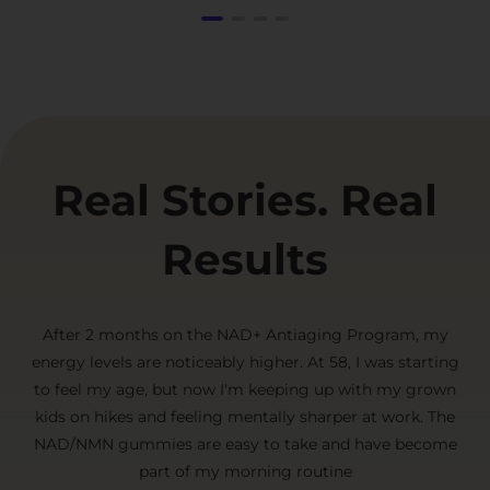
Real Stories. Real
Results
After 2 months on the NAD+ Antiaging Program, my
energy levels are noticeably higher. At 58, I was starting
to feel my age, but now I'm keeping up with my grown
kids on hikes and feeling mentally sharper at work. The
NAD/NMN gummies are easy to take and have become
part of my morning routine