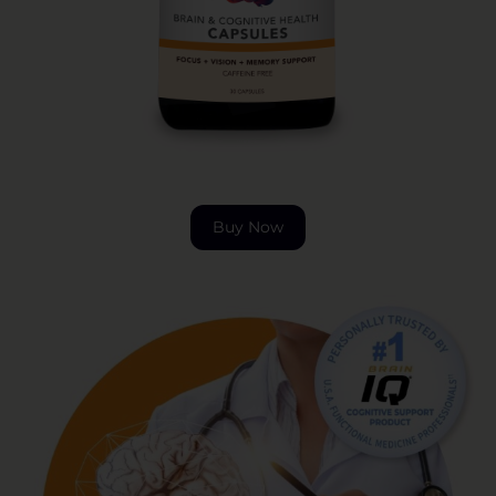
Buy Now