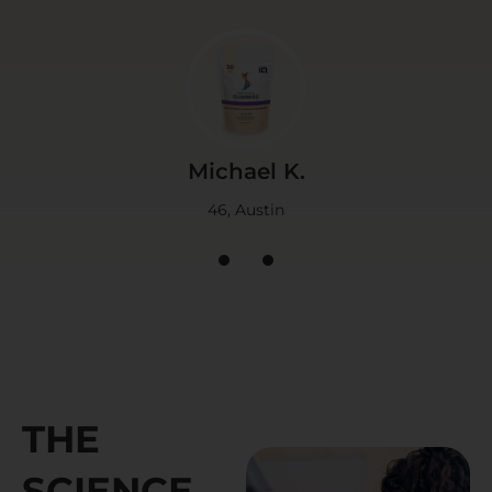
Michael K.
46, Austin
1
2
3
THE
SCIENCE