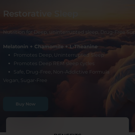
Restorative Sleep
Nutrition for Deep, uninterrupted sleep, Drug-Free S
Melatonin + Chamomile + L-Theanine
Promotes Deep, Uninterrupted Sleep
Promotes Deep REM sleep cycles
Safe, Drug-Free, Non-Addictive Formula
Vegan, Sugar-Free
Buy Now