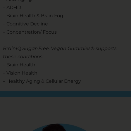
– ADHD
– Brain Health & Brain Fog
– Cognitive Decline
– Concentration/ Focus
BrainIQ Sugar-Free, Vegan Gummies® supports
these conditions:
– Brain Health
– Vision Health
– Healthy Aging & Cellular Energy