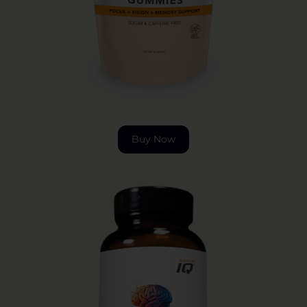
Buy Now