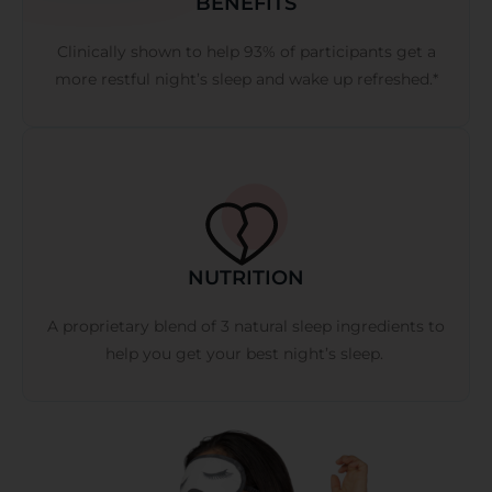
BENEFITS
Clinically shown to help 93% of participants get a
more restful night’s sleep and wake up refreshed.*
NUTRITION
A proprietary blend of 3 natural sleep ingredients to
help you get your best night’s sleep.