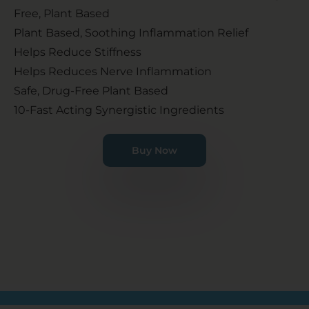
Free, Plant Based
Plant Based, Soothing Inflammation Relief
Helps Reduce Stiffness
Helps Reduces Nerve Inflammation
Safe, Drug-Free Plant Based
10-Fast Acting Synergistic Ingredients
Buy Now