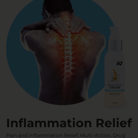
Inflammation Relief​
Pain and Inflammation Relief, Multi-Action, Drug