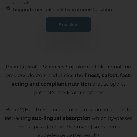
radicals
Supports normal, healthy immune function
Buy Now
BrainIQ Health Sciences Supplement Nutrional line
provides doctors and clinics the
finest, safest, fast-
acting and compliant nutrition
that supports
patient’s medical conditions
BrainIQ Health Sciences nutrition is formulated into
fast-acting
sub-lingual absorption
which by-passes
the 1st pass, (gut and stomach) so patients
experience better results