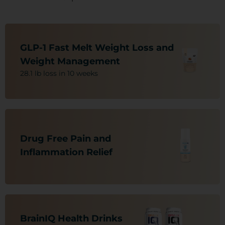
Nutritional Support For:
-Weight Loss/Obesity
GLP-1 Fast Melt Weight Loss and
-C.V. Health
Weight Management
-Vision Decline
28.1 lb loss in 10 weeks
-A1-C
-Blood Sugar Issues (Sugar-Free)
Nutritional Support For:
-Nerve Pain
Drug Free Pain and
-Arthritis
-Muscle and Joint Pain
Inflammation Relief ​​
-Neuropathic Pain
-Back, Leg and Overall Body Pain
Nutritional Support For:
-Neuro Brain Protectant
BrainIQ Health Drinks​​
-ADHD