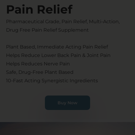
Pain Relief​
Pharmaceutical Grade, Pain Relief, Multi-Action,
Drug Free Pain Relief Supplement
Plant Based, Immediate Acting Pain Relief
Helps Reduce Lower Back Pain & Joint Pain
Helps Reduces Nerve Pain
Safe, Drug-Free Plant Based
10-Fast Acting Synergistic Ingredients
Buy Now