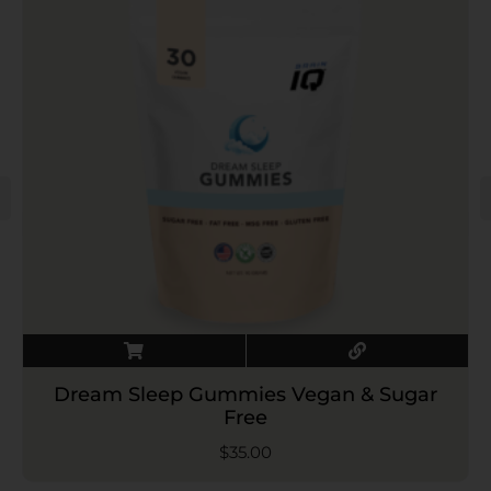
Dream Sleep Gummies Vegan & Sugar
Free
$
35.00