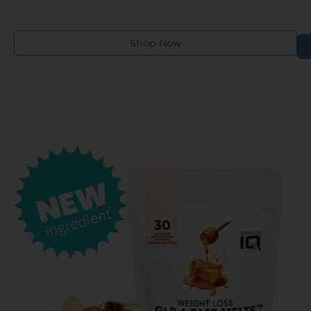
their health and wellness needs.
Shop Now