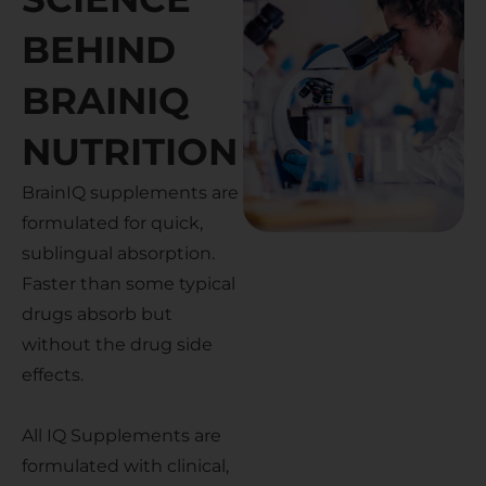
BEHIND
BRAINIQ
NUTRITION
BrainIQ supplements are
formulated for quick,
sublingual absorption.
Faster than some typical
drugs absorb but
without the drug side
effects.
All IQ Supplements are
formulated with clinical,