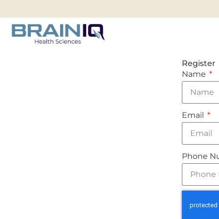
Register
Name
Email
Phone N