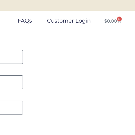
0
FAQs
Customer Login
$
0.00