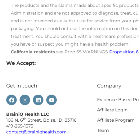
The products and the claims made about specific product
Administration and are not approved to diagnose, treat, cu
and is not intended as a substitute for advice from your ph
packaging. You should not use the information on this doc
treatment. You should consult with a healthcare profession
you have or suspect you might have a health problem.
California residents
see Prop 65 WARNINGS
Proposition 6
We Accept:
Get in touch
Company
Evidence-Based Pr
Affiliate Login
BrainiQ Health LLC
th
106 N. 6
Street, Boise, ID. 83716
Affiliate Program
419-265-1375
Team
contact@brainiqhealth.com