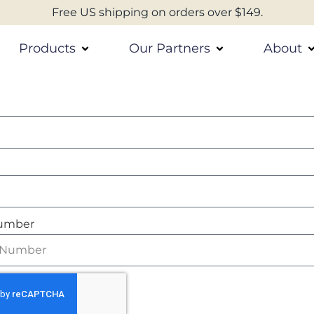
Free US shipping on orders over $149.
Products
Our Partners
About
umber