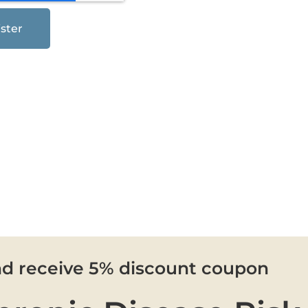
ster
nd receive 5% discount coupon