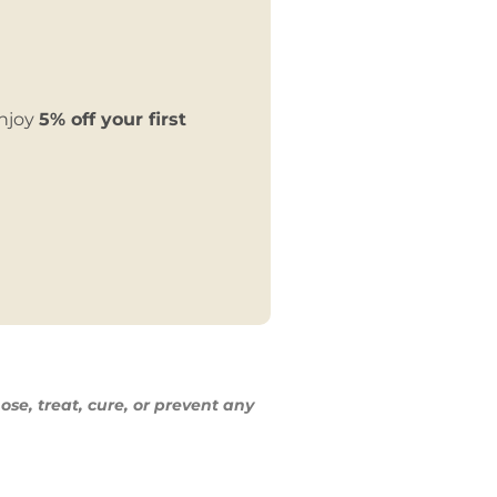
enjoy
5% off your first
ose, treat,
cure, or prevent any