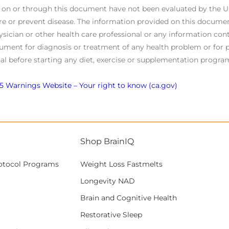
s on or through this document have not been evaluated by the 
re or prevent disease. The information provided on this documen
ysician or other health care professional or any information cont
ument for diagnosis or treatment of any health problem or for p
al before starting any diet, exercise or supplementation program
5 Warnings Website – Your right to know (ca.gov)
Shop BrainIQ
otocol Programs
Weight Loss Fastmelts
Longevity NAD
Brain and Cognitive Health
Restorative Sleep