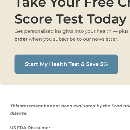
Take Your Free C
Score Test Today
Get personalized insights into your health — plus
order
when you subscribe to our newsletter.
Start My Health Test & Save 5%
This statement has not been evaluated by the Food and 
disease.
US FDA Disclaimer