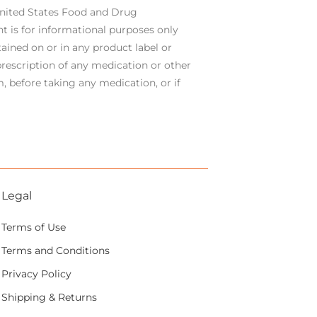
United States Food and Drug
t is for informational purposes only
ained on or in any product label or
rescription of any medication or other
, before taking any medication, or if
Legal
Terms of Use
Terms and Conditions
Privacy Policy
Shipping & Returns