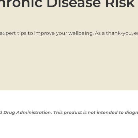
hronic Disease Risk
 expert tips to improve your wellbeing. As a thank-you, 
Drug Administration. This product is not intended to diagn