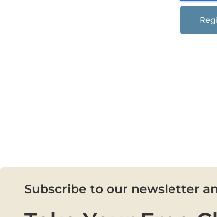
Regi
Subscribe to our newsletter a